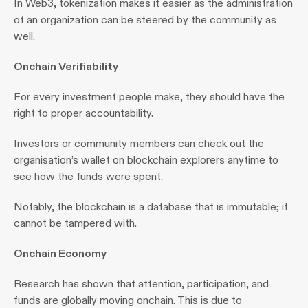
In Web3, tokenization makes it easier as the administration 
of an organization can be steered by the community as 
well.
Onchain Verifiability
For every investment people make, they should have the 
right to proper accountability.
Investors or community members can check out the 
organisation’s wallet on blockchain explorers anytime to 
see how the funds were spent.
Notably, the blockchain is a database that is immutable; it 
cannot be tampered with.
Onchain Economy 
Research has shown that attention, participation, and 
funds are globally moving onchain. This is due to 