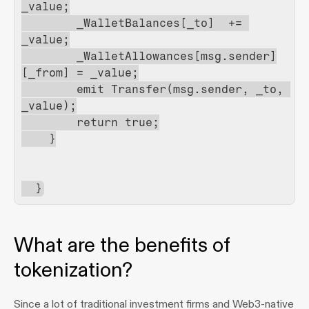
_value;
        _WalletBalances[_to]  += 
_value;
        _WalletAllowances[msg.sender]
[_from] = _value;
        emit Transfer(msg.sender, _to, 
_value);
        return true;
    }
  }
What are the benefits of 
tokenization?
Since a lot of traditional investment firms and Web3-native 