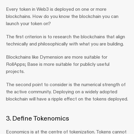
Every token in Web3 is deployed on one or more 
blockchains. How do you know the blockchain you can 
launch your token on?
The first criterion is to research the blockchains that align 
technically and philosophically with what you are building.
Blockchains like Dymension are more suitable for 
RollApps; Base is more suitable for publicly useful 
projects.
The second point to consider is the numerical strength of 
the active community. Deploying on a widely adopted 
blockchain will have a ripple effect on the tokens deployed.
3. Define Tokenomics 
Economics is at the centre of tokenization. Tokens cannot 