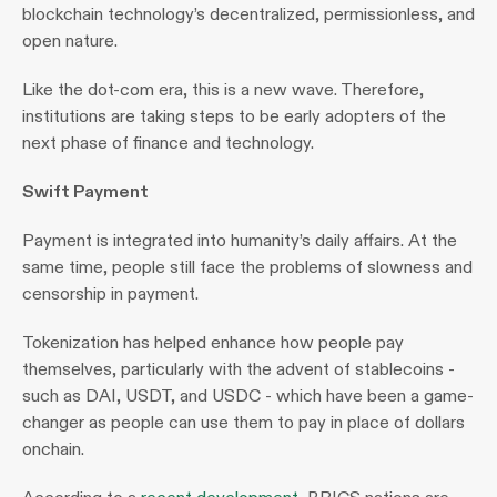
blockchain technology’s decentralized, permissionless, and 
open nature.
Like the dot-com era, this is a new wave. Therefore, 
institutions are taking steps to be early adopters of the 
next phase of finance and technology.
Swift Payment
Payment is integrated into humanity’s daily affairs. At the 
same time, people still face the problems of slowness and 
censorship in payment.
Tokenization has helped enhance how people pay 
themselves, particularly with the advent of stablecoins - 
such as DAI, USDT, and USDC - which have been a game-
changer as people can use them to pay in place of dollars 
onchain.