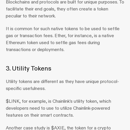
Blockchains and protocols are built for unique purposes. To 
facilitate their end goals, they often create a token 
peculiar to their network.
It is common for such native tokens to be used to settle 
gas or transaction fees. Ether, for instance, is a native 
Ethereum token used to settle gas fees during 
transactions or deployments.
3. Utility Tokens 
Utility tokens are different as they have unique protocol-
specific usefulness.
$LINK, for example, is Chainlink’s utility token, which 
developers need to use to utilize Chainlink-powered 
features on their smart contracts.
Another case study is $AXIE, the token for a crypto 