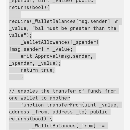
_spender, uint _value) public 
returns(bool){
require(_WalletBalances[msg.sender] >= 
_value, "bal must be greater than the 
value");
    _WalletAllowances[_spender]
[msg.sender] = _value; 
    emit Approval(msg.sender, 
_spender, _value);
    return true;
    }
// enables the transfer of funds from 
one wallet to another
    function transferFrom(uint _value, 
address _from, address _to) public 
returns(bool) {
        _WalletBalances[_from] -= 