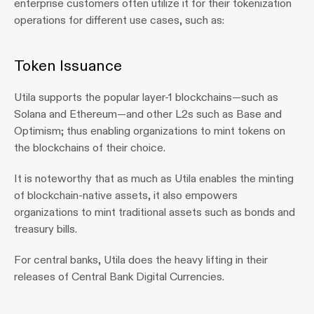
enterprise customers often utilize it for their tokenization 
operations for different use cases, such as:
Token Issuance
Utila supports the popular layer-1 blockchains—such as 
Solana and Ethereum—and other L2s such as Base and 
Optimism; thus enabling organizations to mint tokens on 
the blockchains of their choice.
It is noteworthy that as much as Utila enables the minting 
of blockchain-native assets, it also empowers 
organizations to mint traditional assets such as bonds and 
treasury bills.
For central banks, Utila does the heavy lifting in their 
releases of Central Bank Digital Currencies.