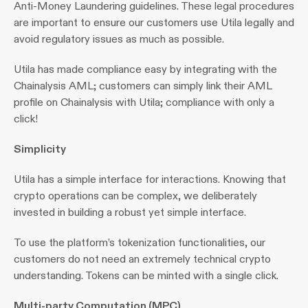
Anti-Money Laundering guidelines. These legal procedures 
are important to ensure our customers use Utila legally and 
avoid regulatory issues as much as possible.
Utila has made compliance easy by integrating with the 
Chainalysis AML; customers can simply link their AML 
profile on Chainalysis with Utila; compliance with only a 
click!
Simplicity
Utila has a simple interface for interactions. Knowing that 
crypto operations can be complex, we deliberately 
invested in building a robust yet simple interface.
To use the platform’s tokenization functionalities, our 
customers do not need an extremely technical crypto 
understanding. Tokens can be minted with a single click.
Multi-party Computation (MPC)