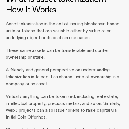
How It Works
Asset tokenization is the act of issuing blockchain-based 
units or tokens that are valuable either by virtue of an 
underlying object or its onchain use cases.
These same assets can be transferable and confer 
ownership or stake.
A friendly and general perspective on understanding 
tokenization is to see it as shares, units of ownership in a 
company or an asset. 
Virtually anything can be tokenized, including real estate, 
intellectual property, precious metals, and so on. Similarly, 
Web3 projects can also issue tokens to raise capital via 
Initial Coin Offerings.