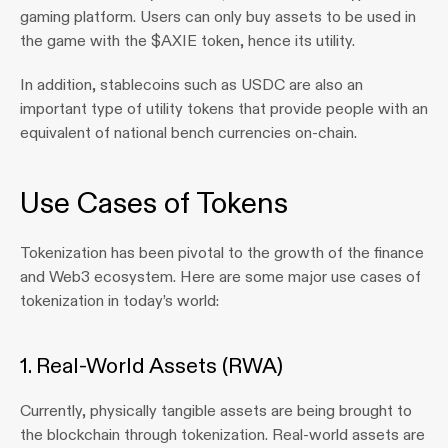
gaming platform. Users can only buy assets to be used in 
the game with the $AXIE token, hence its utility.
In addition, stablecoins such as USDC are also an 
important type of utility tokens that provide people with an 
equivalent of national bench currencies on-chain.
Use Cases of Tokens
Tokenization has been pivotal to the growth of the finance 
and Web3 ecosystem. Here are some major use cases of 
tokenization in today’s world:
1. Real-World Assets (RWA)
Currently, physically tangible assets are being brought to 
the blockchain through tokenization. Real-world assets are 