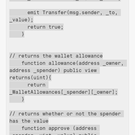
      emit Transfer(msg.sender, _to, 
_value);
      return true;
    }
// returns the wallet allowance
    function allowance(address _owner, 
address _spender) public view 
returns(uint){
      return 
_WalletAllowances[_spender][_owner];
    }
// returns whether or not the spender 
has the value
    function approve (address 