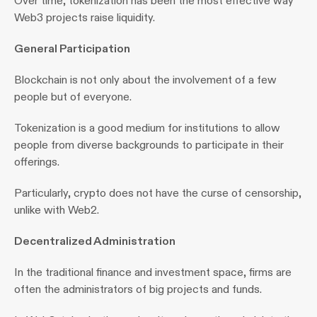
Over time, tokenization has been the most effective way 
Web3 projects raise liquidity.
General Participation 
Blockchain is not only about the involvement of a few 
people but of everyone.
Tokenization is a good medium for institutions to allow 
people from diverse backgrounds to participate in their 
offerings.
Particularly, crypto does not have the curse of censorship, 
unlike with Web2.
Decentralized Administration 
In the traditional finance and investment space, firms are 
often the administrators of big projects and funds.