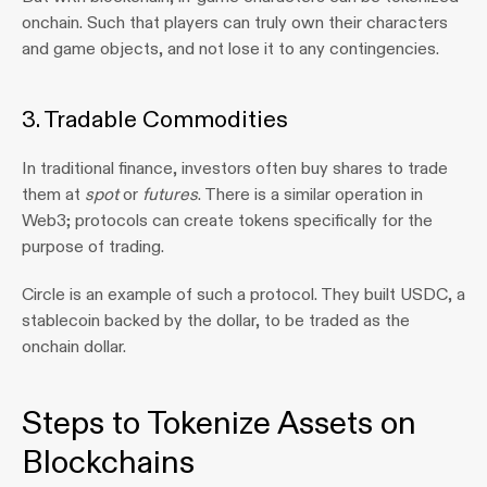
onchain. Such that players can truly own their characters 
and game objects, and not lose it to any contingencies.
3. Tradable Commodities
In traditional finance, investors often buy shares to trade 
them at 
spot
 or 
futures
. There is a similar operation in 
Web3; protocols can create tokens specifically for the 
purpose of trading.
Circle is an example of such a protocol. They built USDC, a 
stablecoin backed by the dollar, to be traded as the 
onchain dollar.
Steps to Tokenize Assets on 
Blockchains