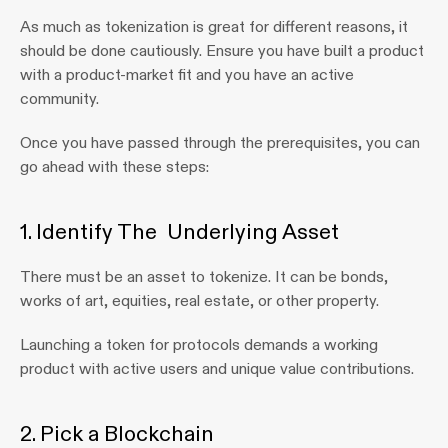
As much as tokenization is great for different reasons, it 
should be done cautiously. Ensure you have built a product 
with a product-market fit and you have an active 
community.
Once you have passed through the prerequisites, you can 
go ahead with these steps:
1. Identify The  Underlying Asset 
There must be an asset to tokenize. It can be bonds, 
works of art, equities, real estate, or other property.
Launching a token for protocols demands a working 
product with active users and unique value contributions.
2. Pick a Blockchain