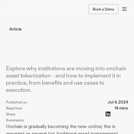
Book a Demo
Article
Asset
Tokenization
For
Institutional
Leaders:
A
Complete
Guide
(2024)
Explore why institutions are moving into onchain
asset tokenization - and how to implement it in
practice, from benefits and use cases to
execution.
Jul 4, 2024
Published on
14 mins
Read time
Share
Summarize
Onchain is gradually becoming the new 
online
; this is 
apparent as several top traditional asset management 