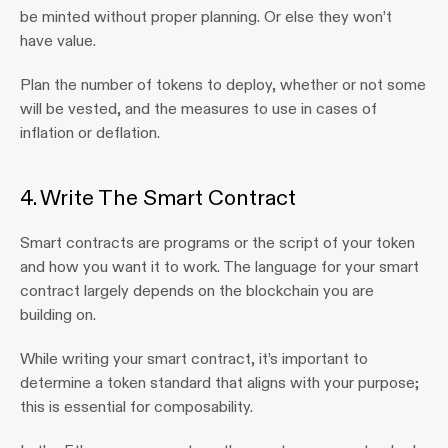
be minted without proper planning. Or else they won’t 
have value.
Plan the number of tokens to deploy, whether or not some 
will be vested, and the measures to use in cases of 
inflation or deflation.
4. Write The Smart Contract
Smart contracts are programs or the script of your token 
and how you want it to work. The language for your smart 
contract largely depends on the blockchain you are 
building on.
While writing your smart contract, it’s important to 
determine a token standard that aligns with your purpose; 
this is essential for composability.