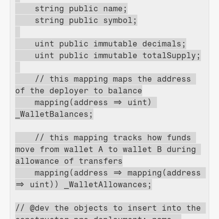
    string public name;
    string public symbol;
    uint public immutable decimals;
    uint public immutable totalSupply;
    // this mapping maps the address 
of the deployer to balance
    mapping(address => uint) 
_WalletBalances;
    // this mapping tracks how funds 
move from wallet A to wallet B during 
allowance of transfers
    mapping(address => mapping(address 
=> uint)) _WalletAllowances;
// @dev the objects to insert into the 