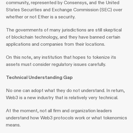
community, represented by Consensys, and the United 
States Securities and Exchange Commission (SEC) over 
whether or not Ether is a security.
The governments of many jurisdictions are still skeptical 
of blockchain technology, and they have banned certain 
applications and companies from their locations.
On this note, any institution that hopes to tokenize its 
assets must consider regulatory issues carefully.
Technical Understanding Gap
No one can adopt what they do not understand. In return, 
Web3 is a new industry that is relatively very technical.
At the moment, not all firm and organization leaders 
understand how Web3 protocols work or what tokenomics 
means.