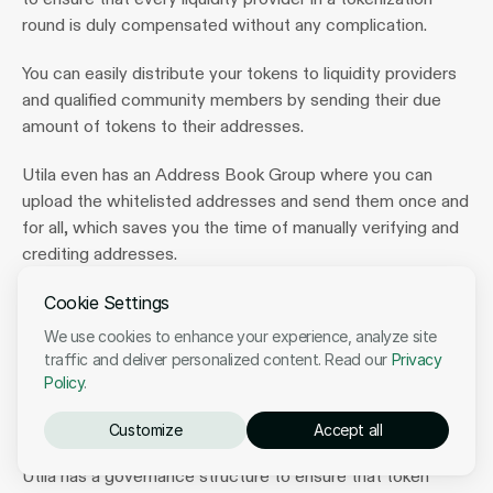
round is duly compensated without any complication.
You can easily distribute your tokens to liquidity providers 
and qualified community members by sending their due 
amount of tokens to their addresses.
Utila even has an Address Book Group where you can 
upload the whitelisted addresses and send them once and 
for all, which saves you the time of manually verifying and 
crediting addresses.
Cookie Settings
Token Management 
We use cookies to enhance your experience, analyze site
traffic and deliver personalized content. Read our
Privacy
Notably, there is an administrative side to the entire 
Policy
.
process of tokenization because many people [who hold 
different offices] are involved.
Customize
Accept all
Utila has a governance structure to ensure that token 