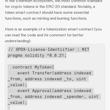
In the Ethereum ecosystem, the most common standard 
for crypto tokens is the ERC-20 standard. Notably, a 
token smart contract should have some essential 
functions, such as minting and burning functions.
Here is an example of a tokenization smart contract (you 
can read the code and its comment for better 
understanding):
// SPDX-License-Identiifier : MIT
pragma solidity ^0.8.21;
  contract MyToken{
    event Transfer(address indexed 
_from, address indexed _to, uint 
_value);
    event Approval(address indexed 
_from, address indexed _spender, uint 
_value);