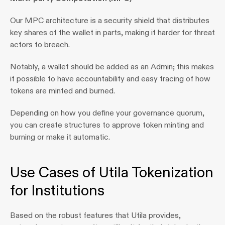
Our MPC architecture is a security shield that distributes 
key shares of the wallet in parts, making it harder for threat 
actors to breach.
Notably, a wallet should be added as an Admin; this makes 
it possible to have accountability and easy tracing of how 
tokens are minted and burned.
Depending on how you define your governance quorum, 
you can create structures to approve token minting and 
burning or make it automatic.
Use Cases of Utila Tokenization 
for Institutions 
Based on the robust features that Utila provides, 