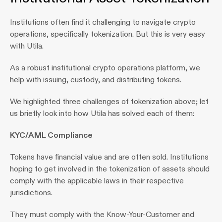
Institutions often find it challenging to navigate crypto 
operations, specifically tokenization. But this is very easy 
with Utila.
As a robust institutional crypto operations platform, we 
help with issuing, custody, and distributing tokens. 
We highlighted three challenges of tokenization above; let 
us briefly look into how Utila has solved each of them:
KYC/AML Compliance
Tokens have financial value and are often sold. Institutions 
hoping to get involved in the tokenization of assets should 
comply with the applicable laws in their respective 
jurisdictions.
They must comply with the Know-Your-Customer and 