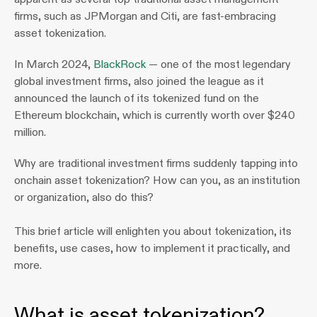
firms, such as JPMorgan and Citi, are fast-embracing 
asset tokenization.
In March 2024, 
BlackRock
 — one of the most legendary 
global investment firms, also joined the league as it 
announced the launch of its tokenized fund on the 
Ethereum blockchain, which is currently worth over $240 
million.
Why are traditional investment firms suddenly tapping into 
onchain asset tokenization? How can you, as an institution 
or organization, also do this?
This brief article will enlighten you about tokenization, its 
benefits, use cases, how to implement it practically, and 
more. 
What is asset tokenization? 