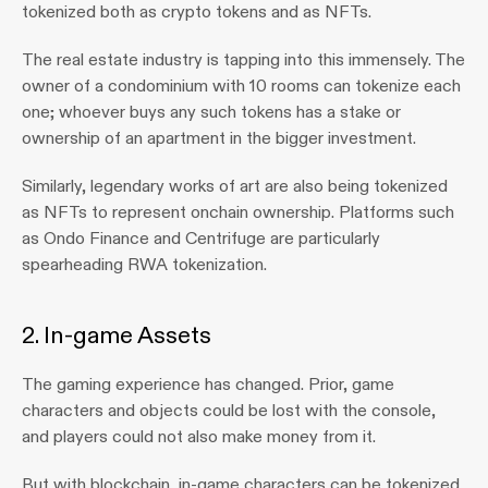
tokenized both as crypto tokens and as NFTs. 
The real estate industry is tapping into this immensely. The 
owner of a condominium with 10 rooms can tokenize each 
one; whoever buys any such tokens has a stake or 
ownership of an apartment in the bigger investment.
Similarly, legendary works of art are also being tokenized 
as NFTs to represent onchain ownership. Platforms such 
as Ondo Finance and Centrifuge are particularly 
spearheading RWA tokenization.
2. In-game Assets
The gaming experience has changed. Prior, game 
characters and objects could be lost with the console, 
and players could not also make money from it.
But with blockchain, in-game characters can be tokenized 