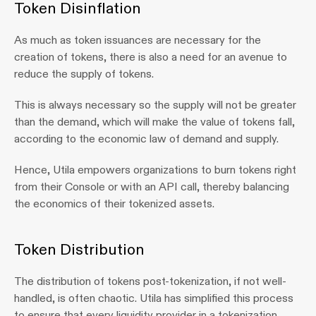
Token Disinflation
As much as token issuances are necessary for the 
creation of tokens, there is also a need for an avenue to 
reduce the supply of tokens.
This is always necessary so the supply will not be greater 
than the demand, which will make the value of tokens fall, 
according to the economic law of demand and supply.
Hence, Utila empowers organizations to burn tokens right 
from their Console or with an API call, thereby balancing 
the economics of their tokenized assets.
Token Distribution
The distribution of tokens post-tokenization, if not well-
handled, is often chaotic. Utila has simplified this process 
to ensure that every liquidity provider in a tokenization 