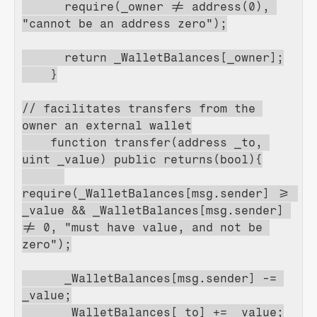
      require(_owner != address(0), 
"cannot be an address zero");
      return _WalletBalances[_owner];
    }
// facilitates transfers from the 
owner an external wallet
    function transfer(address _to, 
uint _value) public returns(bool){
require(_WalletBalances[msg.sender] >= 
_value && _WalletBalances[msg.sender] 
!= 0, "must have value, and not be 
zero");
      _WalletBalances[msg.sender] -= 
_value;
      _WalletBalances[_to] += _value;