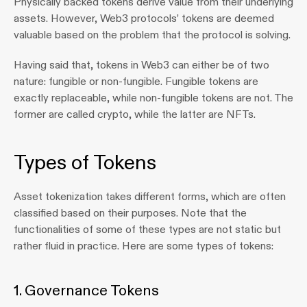
Physically backed tokens derive value from their underlying 
assets. However, Web3 protocols’ tokens are deemed 
valuable based on the problem that the protocol is solving.
Having said that, tokens in Web3 can either be of two 
nature: fungible or non-fungible. Fungible tokens are 
exactly replaceable, while non-fungible tokens are not. The 
former are called crypto, while the latter are NFTs.
Types of Tokens
Asset tokenization takes different forms, which are often 
classified based on their purposes. Note that the 
functionalities of some of these types are not static but 
rather fluid in practice. Here are some types of tokens:
1. Governance Tokens