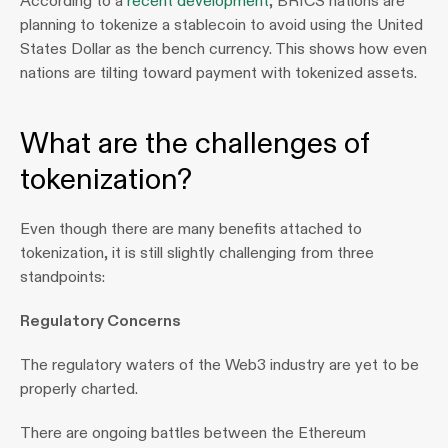
According to a 
recent development
, BRICS nations are 
planning to tokenize a stablecoin to avoid using the United 
States Dollar as the bench currency. This shows how even 
nations are tilting toward payment with tokenized assets.
What are the challenges of 
tokenization?
Even though there are many benefits attached to 
tokenization, it is still slightly challenging from three 
standpoints:
Regulatory Concerns 
The regulatory waters of the Web3 industry are yet to be 
properly charted. 
There are ongoing battles between the Ethereum 