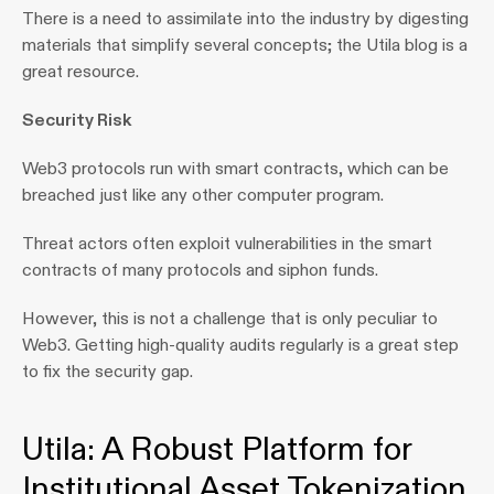
There is a need to assimilate into the industry by digesting 
materials that simplify several concepts; the Utila blog is a 
great resource.
Security Risk
Web3 protocols run with smart contracts, which can be 
breached just like any other computer program.
Threat actors often exploit vulnerabilities in the smart 
contracts of many protocols and siphon funds.
However, this is not a challenge that is only peculiar to 
Web3. Getting high-quality audits regularly is a great step 
to fix the security gap.
Utila: A Robust Platform for 
Institutional Asset Tokenization