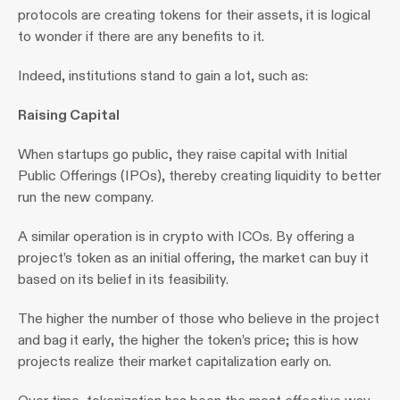
protocols are creating tokens for their assets, it is logical 
to wonder if there are any benefits to it.
Indeed, institutions stand to gain a lot, such as:
Raising Capital 
When startups go public, they raise capital with Initial 
Public Offerings (IPOs), thereby creating liquidity to better 
run the new company.
A similar operation is in crypto with ICOs. By offering a 
project’s token as an initial offering, the market can buy it 
based on its belief in its feasibility.
The higher the number of those who believe in the project 
and bag it early, the higher the token’s price; this is how 
projects realize their market capitalization early on.