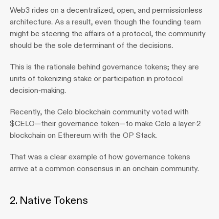
Web3 rides on a decentralized, open, and permissionless 
architecture. As a result, even though the founding team 
might be steering the affairs of a protocol, the community 
should be the sole determinant of the decisions.
This is the rationale behind governance tokens; they are 
units of tokenizing stake or participation in protocol 
decision-making.
Recently, the Celo blockchain community voted with 
$CELO—their governance token—to make Celo a layer-2 
blockchain on Ethereum with the OP Stack.
That was a clear example of how governance tokens 
arrive at a common consensus in an onchain community.
2. Native Tokens