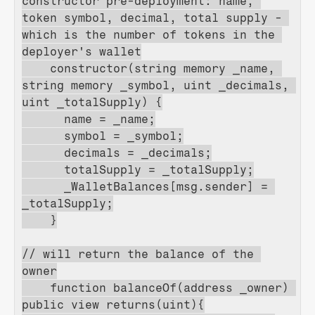
constructor pre-deployment: name, 
token symbol, decimal, total supply - 
which is the number of tokens in the 
deployer's wallet
    constructor(string memory _name, 
string memory _symbol, uint _decimals, 
uint _totalSupply) {
      name = _name;
      symbol = _symbol;
      decimals = _decimals;
      totalSupply = _totalSupply;
      _WalletBalances[msg.sender] = 
_totalSupply;
    }
// will return the balance of the 
owner
    function balanceOf(address _owner) 
public view returns(uint){