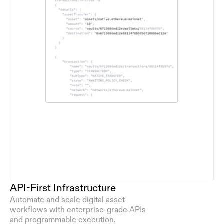
API-First Infrastructure
Automate and scale digital asset 
workflows with enterprise-grade APIs 
and programmable execution.