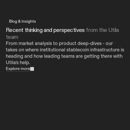
Blog & Insights
Recent thinking and perspectives 
from the Utila 
team
From market analysis to product deep-dives - our 
takes on where institutional stablecoin infrastructure is 
heading and how leading teams are getting there with 
Utila's help.
Explore more
Utila Partners With Aleo to Bring Private
Stablecoin Operations to Institutions
Aug 5, 2026
HopNow Expands Stablecoin and Digital Asset
Coverage with Utila Wallet Infrastructure
Aug 4, 2026
Digital Asset Custody for Banks and Financial
Institutions: Why You Need More Than an HSM
Jul 29, 2026