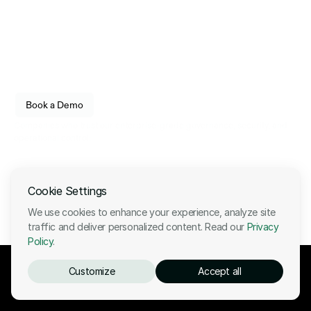
Infrastructure
engineered for reliability.
Empower your organization to securely store, transfer, 
and govern digital assets with enterprise-grade 
confidence. Built for fintechs, enterprises, and 
institutional operators.
See how Utila fits into your stack. 
Book a Demo
Live walkthrough, no commitment.
Companies who trust our enterprise-grade governance, security, and 
operational control:
Cookie Settings
We use cookies to enhance your experience, analyze site
traffic and deliver personalized content. Read our
Privacy
Policy
.
Customize
Accept all
Ready to start your stablecoin journey?
Book a demo