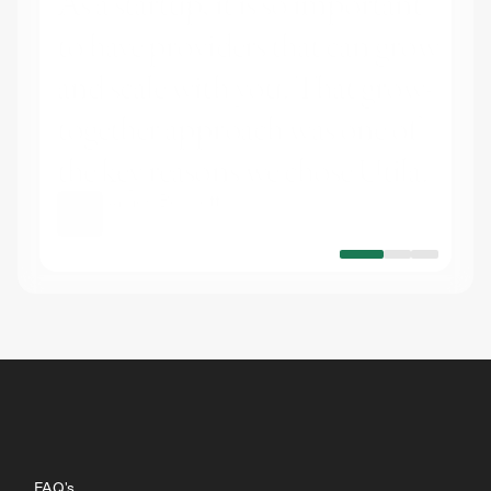
As a startup, it is so important 
to have providers that can grow 
and scale with you. That grow-
together approach was one of 
the key reasons we chose Utila.
James Bennett
CEO
at
Stable Mint
FAQ's