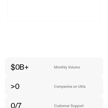
$
0
B+
Monthly Volume
>
0
Companies on Utila
0
/7
Customer Support