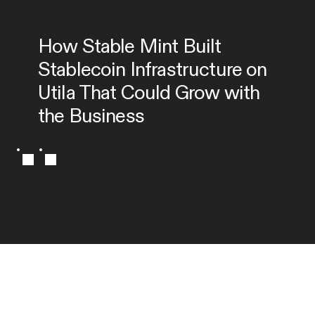
How Stable Mint Built 
Stablecoin Infrastructure on 
Utila That Could Grow with 
the Business