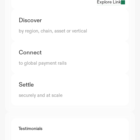
Explore Link
Discover
by region, chain, asset or vertical
Connect
to global payment rails
Settle
securely and at scale
Testimonials