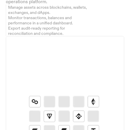
operations platform.
Manage assets across blockchains, wallets, 
exchanges, and dApps.
Monitor transactions, balances and 
performance in a unified dashboard.
Export audit-ready reporting for 
reconciliation and compliance.