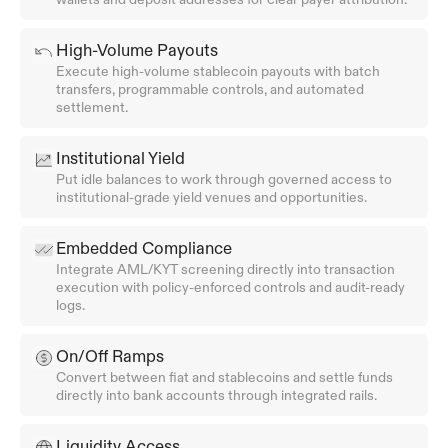
High-Volume Payouts
Execute high-volume stablecoin payouts with batch 
transfers, programmable controls, and automated 
settlement.
Institutional Yield
Put idle balances to work through governed access to 
institutional-grade yield venues and opportunities.
Embedded Compliance
Integrate AML/KYT screening directly into transaction 
execution with policy-enforced controls and audit-ready 
logs.
On/Off Ramps
Convert between fiat and stablecoins and settle funds 
directly into bank accounts through integrated rails.
Liquidity Access