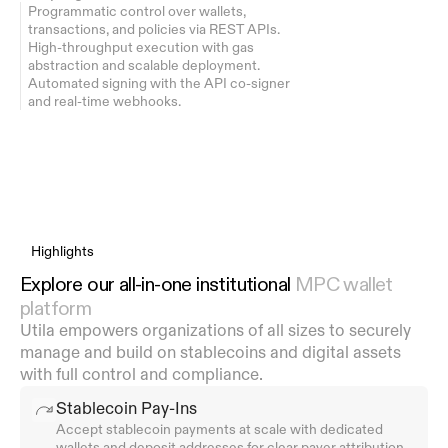
Programmatic control over wallets, 
transactions, and policies via REST APIs.
High-throughput execution with gas 
abstraction and scalable deployment.
Automated signing with the API co-signer 
and real-time webhooks.
Highlights
Explore our all-in-one institutional 
MPC wallet 
platform
Utila empowers organizations of all sizes to securely 
manage and build on stablecoins and digital assets 
with full control and compliance.
Stablecoin Pay-Ins
Accept stablecoin payments at scale with dedicated 
wallets and deposit addresses for clear payer attribution.