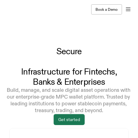
Book a Demo
Secure
Infrastructure
for Fintechs,
Banks & Enterprises
Build, manage, and scale digital asset operations with 
our enterprise-grade MPC wallet platform. Trusted by 
leading institutions to power stablecoin payments, 
treasury, trading, and beyond.
Get started