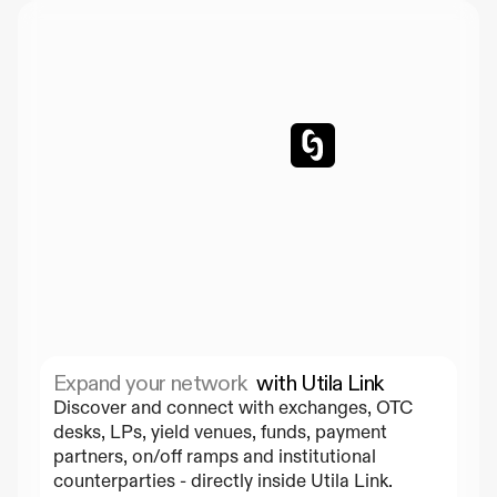
Expand your network  
with Utila Link
Discover and connect with exchanges, OTC 
desks, LPs, yield venues, funds, payment 
partners, on/off ramps and institutional 
counterparties - directly inside Utila Link.