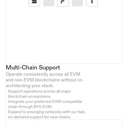
Multi-Chain Support
Operate consistently across all EVM 
and non-EVM blockchains without re-
architecting your stack.
Support operations across all major 
blockchain ecosystems.
Integrate your preferred EVM-compatible 
chain through BYO EVM.
Expand to emerging networks with our fast, 
on-demand support for new chains.