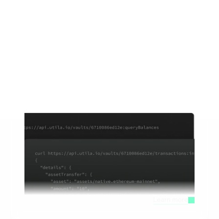
Our Products
The most secure, flexible, and robust 
platform to work with digital assets.
Stablecoin Infrastructure 
Modular stablecoin infrastructure built for fintechs, 
PSPs, and banks
Learn more