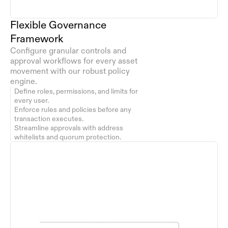
Flexible Governance 
Framework
Configure granular controls and 
approval workflows for every asset 
movement with our robust policy 
engine.
Define roles, permissions, and limits for 
every user.
Enforce rules and policies before any 
transaction executes.
Streamline approvals with address 
whitelists and quorum protection.