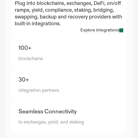
Plug into blockchains, exchanges, DeFi, on/off 
ramps, yield, compliance, staking, bridging, 
swapping, backup and recovery providers with 
built-in integrations.
Explore integrations
100+
blockchains
30+
integration partners
Seamless Connectivity
to exchanges, yield, and staking