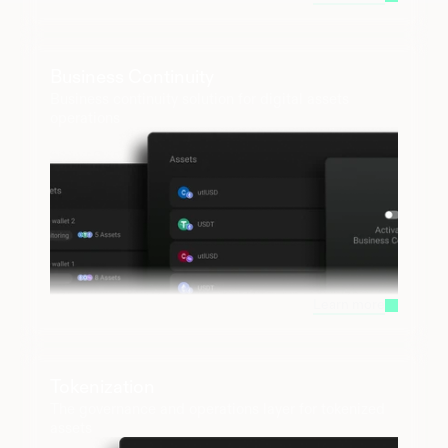
Business Continuity
Business continuity solution for digital assets 
operations
Learn more
Tokenization 
The governance and operations layer for tokenized 
assets