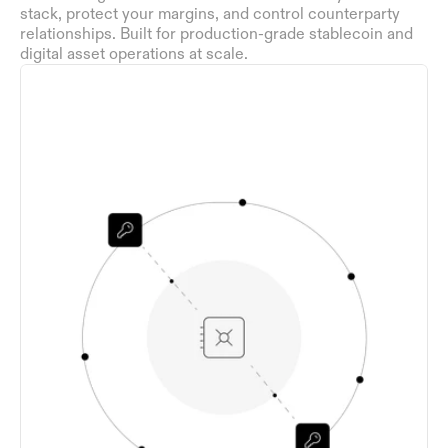
stack, protect your margins, and control counterparty 
relationships. Built for production-grade stablecoin and 
digital asset operations at scale.