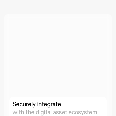
Securely integrate 
with the digital asset ecosystem