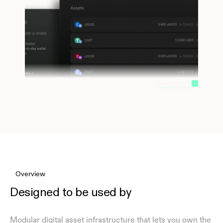
Learn more
Overview
Designed to be used by
Modular digital asset infrastructure that lets you own the 