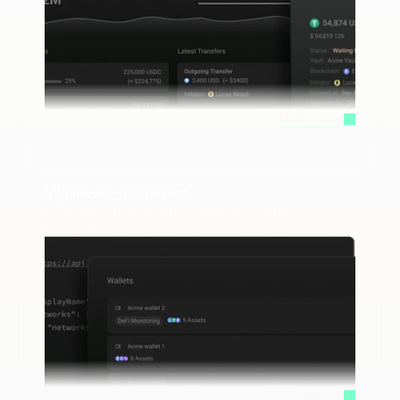
Learn more
Wallet-as-a-Service
API-first wallet infrastructure for digital asset 
products
Learn more