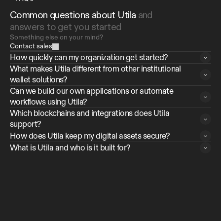
Common questions about Utila 
and 
answers to get you started
Something else on your mind?
Contact sales
How quickly can my organization get started?
What makes Utila different from other institutional 
wallet solutions?
Can we build our own applications or automate 
workflows using Utila?
Which blockchains and integrations does Utila 
support?
How does Utila keep my digital assets secure?
What is Utila and who is it built for?