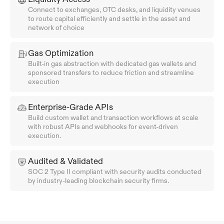
Connect to exchanges, OTC desks, and liquidity venues 
to route capital efficiently and settle in the asset and 
network of choice
Gas Optimization
Built-in gas abstraction with dedicated gas wallets and 
sponsored transfers to reduce friction and streamline 
execution
Enterprise-Grade APIs
Build custom wallet and transaction workflows at scale 
with robust APIs and webhooks for event-driven 
execution.
Audited & Validated
SOC 2 Type II compliant with security audits conducted 
by industry-leading blockchain security firms.