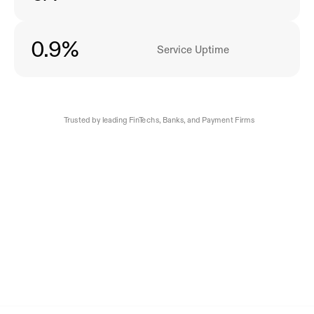
0
.9%
Service Uptime
Trusted by leading FinTechs, Banks, and Payment Firms 