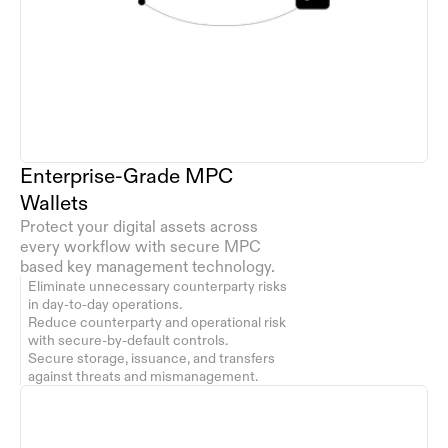
Enterprise-Grade MPC 
Wallets
Protect your digital assets across 
every workflow with secure MPC 
based key management technology. 
Eliminate unnecessary counterparty risks 
in day-to-day operations.
Reduce counterparty and operational risk 
with secure-by-default controls.
Secure storage, issuance, and transfers 
against threats and mismanagement.