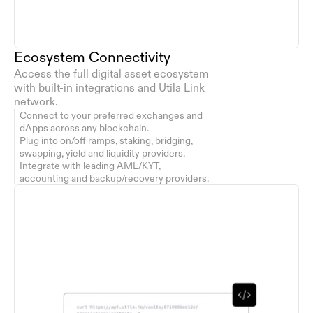
Ecosystem Connectivity
Access the full digital asset ecosystem 
with built-in integrations and Utila Link 
network.
Connect to your preferred exchanges and 
dApps across any blockchain.
Plug into on/off ramps, staking, bridging, 
swapping, yield and liquidity providers.
Integrate with leading AML/KYT, 
accounting and backup/recovery providers.