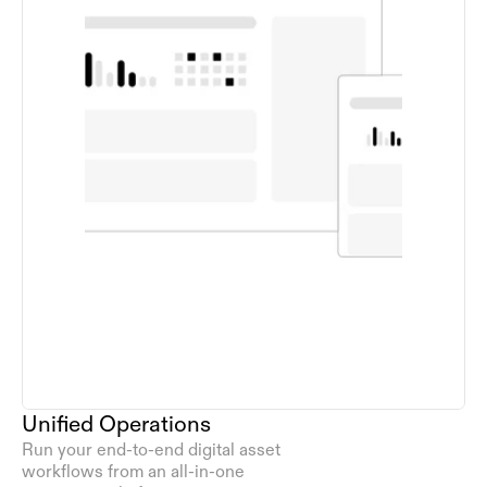
Unified Operations
Run your end-to-end digital asset 
workflows from an all-in-one 