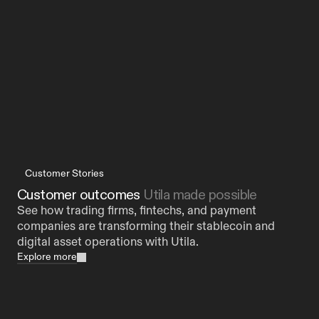
to Operate at Scale
Customer Stories
Customer outcomes 
Utila made possible
See how trading firms, fintechs, and payment 
companies are transforming their stablecoin and 
digital asset operations with Utila.
Explore more