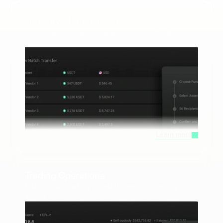
Treasury Management
Digital asset treasury management for modern 
institutions
Learn more
Trading Operations
Institutional trading infrastructure built for digital 
assets