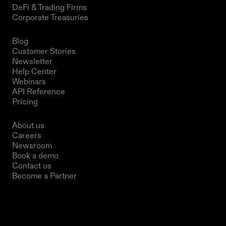
DeFi & Trading Firms
Corporate Treasuries
Resources
Blog
Customer Stories
Newsletter
Help Center
Webinars
API Reference
Pricing
Company
About us
Careers
Newsroom
Book a demo
Contact us
Become a Partner