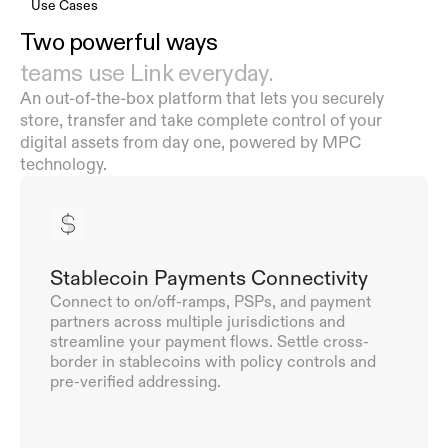
Use Cases
Two powerful ways  
teams use Link everyday.
An out-of-the-box platform that lets you securely 
store, transfer and take complete control of your 
digital assets from day one, powered by MPC 
technology.
Stablecoin Payments Connectivity
Connect to on/off-ramps, PSPs, and payment 
partners across multiple jurisdictions and 
streamline your payment flows. Settle cross-
border in stablecoins with policy controls and 
pre-verified addressing.