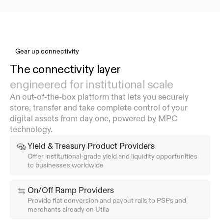
Gear up connectivity
The connectivity layer 
engineered for institutional scale
An out-of-the-box platform that lets you securely 
store, transfer and take complete control of your 
digital assets from day one, powered by MPC 
technology.
Yield & Treasury Product Providers
Offer institutional-grade yield and liquidity opportunities 
to businesses worldwide
On/Off Ramp Providers
Provide fiat conversion and payout rails to PSPs and 
merchants already on Utila