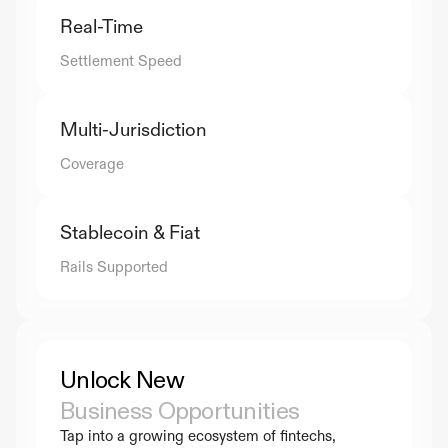
Real-Time
Settlement Speed
Multi-Jurisdiction
Coverage
Stablecoin & Fiat
Rails Supported
Unlock New 
Business Opportunities
Tap into a growing ecosystem of fintechs, 