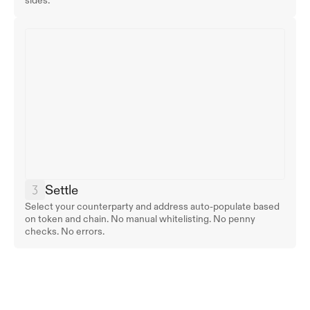
sides.
Settle
Select your counterparty and address auto-populate based 
on token and chain. No manual whitelisting. No penny 
checks. No errors.