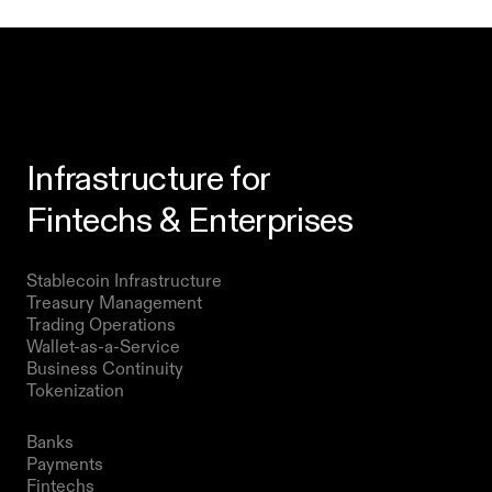
Infrastructure for
Fintechs & Enterprises
Products
Stablecoin Infrastructure 
Treasury Management
Trading Operations
Wallet-as-a-Service
Business Continuity
Tokenization 
Solutions
Banks
Payments
Fintechs