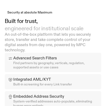
Security at absolute Maximum
Built for trust,
engineered for institutional scale
An out-of-the-box platform that lets you securely 
store, transfer and take complete control of your 
digital assets from day one, powered by MPC 
technology.
Advanced Search Filters
Find partners by geography, verticals, regulation, 
supported assets or use cases
Integrated AML/KYT
Built-in screening for every Link transfer
Embedded Address Security
System-verified addresses auto-populate, eliminating 
human error entirely