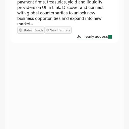
payment firms, treasuries, yield and liquidity 
providers on Utila Link. Discover and connect 
with global counterparties to unlock new 
business opportunities and expand into new 
markets.
Global Reach
New Partners
Join early access