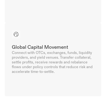
Global Capital Movement
Connect with OTCs, exchanges, funds, liquidity 
providers, and yield venues. Transfer collateral, 
settle profits, receive rewards and rebalance 
flows under policy controls that reduce risk and 
accelerate time-to-settle.