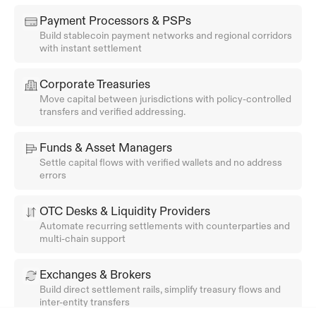
Payment Processors & PSPs
Build stablecoin payment networks and regional corridors 
with instant settlement
Corporate Treasuries
Move capital between jurisdictions with policy-controlled 
transfers and verified addressing.
Funds & Asset Managers
Settle capital flows with verified wallets and no address 
errors
OTC Desks & Liquidity Providers
Automate recurring settlements with counterparties and 
multi-chain support
Exchanges & Brokers
Build direct settlement rails, simplify treasury flows and 
inter-entity transfers 