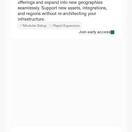
offerings and expand into new geographies 
seamlessly. Support new assets, integrations, 
and regions without re-architecting your 
infrastructure.
Modular Setup
Rapid Expansion
Join early access