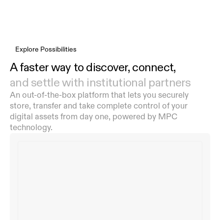
Explore Possibilities
A faster way to discover, connect,
and settle with institutional partners
An out-of-the-box platform that lets you securely 
store, transfer and take complete control of your 
digital assets from day one, powered by MPC 
technology.