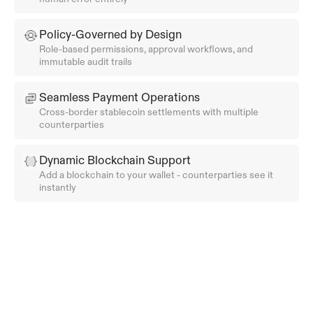
Policy-Governed by Design
Role-based permissions, approval workflows, and 
immutable audit trails
Seamless Payment Operations
Cross-border stablecoin settlements with multiple 
counterparties
Dynamic Blockchain Support
Add a blockchain to your wallet - counterparties see it 
instantly