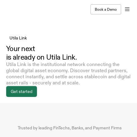
Book a Demo
Utila Link
Your next
is already on Utila Link.
Utila Link is the institutional network connecting the 
global digital asset economy. Discover trusted partners, 
connect instantly, and settle across stablecoin and digital 
asset rails - securely and at scale.
Get started
Trusted by leading FinTechs, Banks, and Payment Firms 