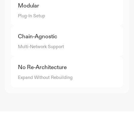
Modular
Plug-In Setup
Chain-Agnostic
Multi-Network Support
No Re-Architecture
Expand Without Rebuilding