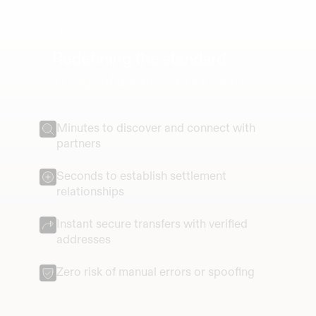
Explore
Redefining the standard
in digital asset connectivity.
Minutes to discover and connect with 
partners
Seconds to establish settlement 
relationships
Instant secure transfers with verified 
addresses
Zero risk of manual errors or spoofing