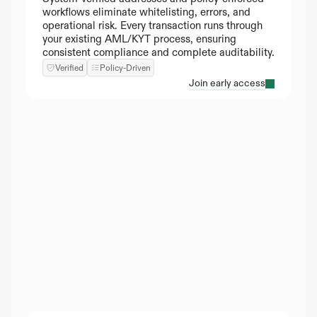
workflows eliminate whitelisting, errors, and 
operational risk. Every transaction runs through 
your existing AML/KYT process, ensuring 
consistent compliance and complete auditability.
Verified
Policy-Driven
Join early access