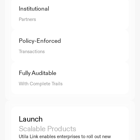
Institutional
Partners
Policy-Enforced
Transactions
Fully Auditable
With Complete Trails
Launch
Scalable Products
Utila Link enables enterprises to roll out new 