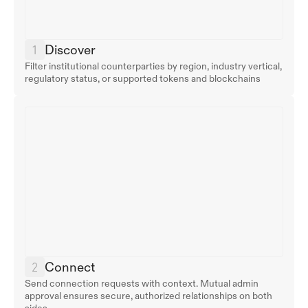
Discover
Filter institutional counterparties by region, industry vertical, 
regulatory status, or supported tokens and blockchains
Connect
Send connection requests with context. Mutual admin 
approval ensures secure, authorized relationships on both 