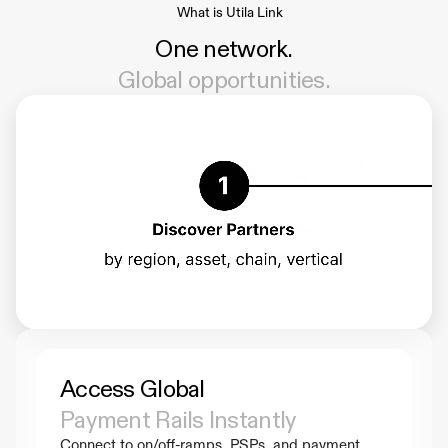
What is Utila Link
One network.
Global opportunities.
Access Global 
Payment Rails Instantly
Connect to on/off-ramps, PSPs, and payment 