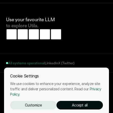
Use your favourite LLM 
to explore Utila.
All systems operational
LinkedIn
X (Twitter)
Cookie Settings
Terms of Use
Privacy Policy
Cookies Notice
Fulfillment Policy
We use cookies to enhance your experience, analyze site
Your Cookie Settings
traffic and deliver personalized content. Read our
Privacy
Policy
.
2026 © All Rights Reserved
Customize
Accept all
Ready to start your stablecoin journey?
Book a demo