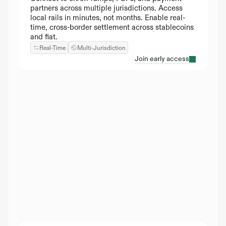
partners across multiple jurisdictions. Access 
local rails in minutes, not months. Enable real-
time, cross-border settlement across stablecoins 
and fiat.
Real-Time
Multi-Jurisdiction
Join early access