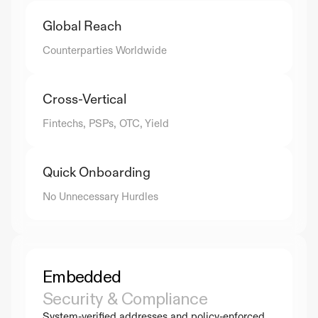
Global Reach
Counterparties Worldwide
Cross-Vertical
Fintechs, PSPs, OTC, Yield
Quick Onboarding
No Unnecessary Hurdles
Embedded
Security & Compliance
System-verified addresses and policy-enforced 