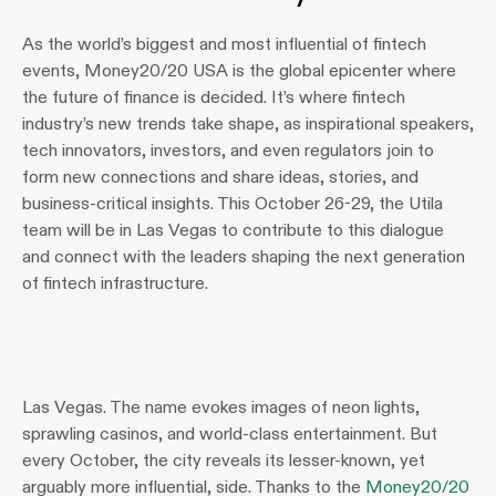
As the world’s biggest and most influential of fintech 
events, Money20/20 USA is the global epicenter where 
the future of finance is decided. It’s where fintech 
industry’s new trends take shape, as inspirational speakers, 
tech innovators, investors, and even regulators join to 
form new connections and share ideas, stories, and 
business-critical insights. This October 26-29, the Utila 
team will be in Las Vegas to contribute to this dialogue 
and connect with the leaders shaping the next generation 
of fintech infrastructure.
Las Vegas. The name evokes images of neon lights, 
sprawling casinos, and world-class entertainment. But 
every October, the city reveals its lesser-known, yet 
arguably more influential, side. Thanks to the 
Money20/20