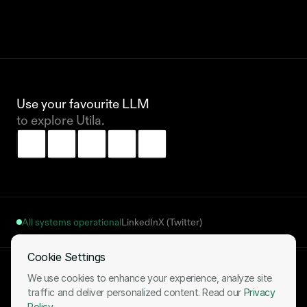
Use your favourite LLM 
to explore Utila.
All systems operational
LinkedIn
X (Twitter)
Cookie Settings
Terms of Use
Privacy Policy
Cookies Notice
Fulfillment Policy
We use cookies to enhance your experience, analyze site
Your Cookie Settings
traffic and deliver personalized content. Read our
Privacy
Policy
.