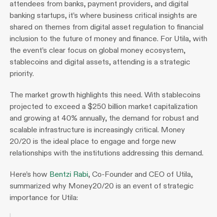
attendees from banks, payment providers, and digital 
banking startups, it’s where business critical insights are 
shared on themes from digital asset regulation to financial 
inclusion to the future of money and finance. For Utila, with 
the event’s clear focus on global money ecosystem, 
stablecoins and digital assets, attending is a strategic 
priority.
The market growth highlights this need. With stablecoins 
projected to exceed a $250 billion market capitalization 
and growing at 40% annually, the demand for robust and 
scalable infrastructure is increasingly critical. Money 
20/20 is the ideal place to engage and forge new 
relationships with the institutions addressing this demand.
Here’s how 
Bentzi Rabi
, Co-Founder and CEO of Utila, 
summarized why Money20/20 is an event of strategic 
importance for Utila: