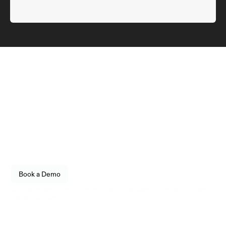
Infrastructure
engineered for reliability.
Empower your organization to securely store, transfer, 
and govern digital assets with enterprise-grade 
confidence. Built for fintechs, enterprises, and 
institutional operators.
See how Utila fits into your stack. 
Book a Demo
Live walkthrough, no commitment.
Companies who trust our enterprise-grade governance, security, and 
operational control: