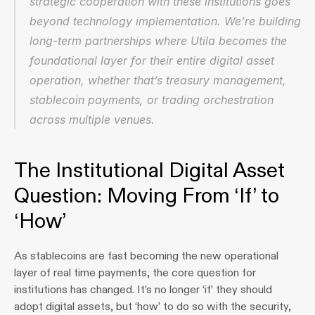
strategic cooperation with these institutions goes 
beyond technology implementation. We’re building 
long-term partnerships where Utila becomes the 
foundational layer for their entire digital asset 
operation, whether that’s treasury management, 
stablecoin payments, or trading orchestration 
across multiple venues.
The Institutional Digital Asset 
Question: Moving From ‘If’ to 
‘How’
As stablecoins are fast becoming the new operational 
layer of real time payments, the core question for 
institutions has changed. It’s no longer ‘if’ they should 
adopt digital assets, but ‘how’ to do so with the security, 