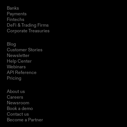
Solutions
Banks
Payments
Fintechs
DeFi & Trading Firms
Corporate Treasuries
Resources
Blog
Customer Stories
Newsletter
Help Center
Webinars
API Reference
Pricing
Company
About us
Careers
Newsroom
Book a demo
Contact us
Become a Partner