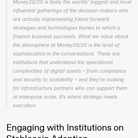
Money20/20 is likely the worlds’ biggest and most 
influential gatherings of the decision-makers who 
are actively implementing future-forward 
strategies and technologies thanks to which a 
finance business succeeds. What we value about 
the atmosphere at Money20/20 is the level of 
sophistication in the conversations. These are 
institutions that understand the operational 
complexities of digital assets – from compliance 
and security to scalability – and they’re looking 
for infrastructure partners who can support them 
at enterprise scale. It’s where strategy meets 
execution.
Engaging with Institutions on 