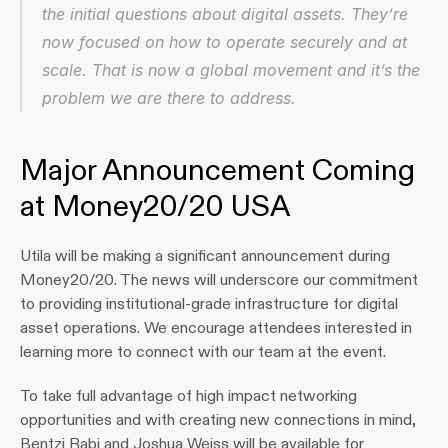
the initial questions about digital assets. They’re 
now focused on how to operate securely and at 
scale. That is now a global movement and it’s the 
problem we are there to address.
Major Announcement Coming 
at Money20/20 USA
Utila will be making a significant announcement during 
Money20/20. The news will underscore our commitment 
to providing institutional-grade infrastructure for digital 
asset operations. We encourage attendees interested in 
learning more to connect with our team at the event.
To take full advantage of high impact networking 
opportunities and with creating new connections in mind, 
Bentzi Rabi and Joshua Weiss will be available for 