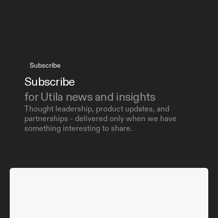
Subscribe
Subscribe 
for Utila news and insights
Thought leadership, product updates, and 
partnerships - delivered only when we have 
something interesting to share.