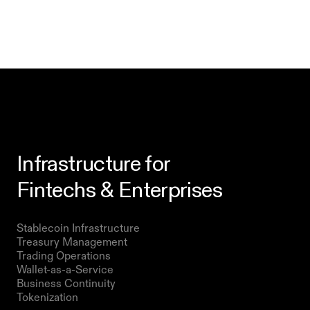
Infrastructure for
Fintechs & Enterprises
Products
Stablecoin Infrastructure 
Treasury Management
Trading Operations
Wallet-as-a-Service
Business Continuity
Tokenization 