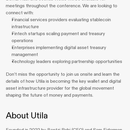
meetings throughout the conference. We are looking to 
connect with:
Financial services providers evaluating stablecoin 
infrastructure
Fintech startups scaling payment and treasury 
operations
Enterprises implementing digital asset treasury 
management
Technology leaders exploring partnership opportunities
Don’t miss the opportunity to join us onsite and learn the 
details of how Utila is becoming the key wallet and digital 
asset infrastructure provider for the global movement 
shaping the future of money and payments.
About Utila
Founded in 2022 by Bentzi Rabi (CEO) and Sam Eiderman 