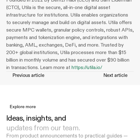
(CTO), Utila is the secure, all-in-one digital asset 
infrastructure for institutions. Utila enables organizations 
to securely manage and build on digital assets. Utila offers 
secure MPC wallets, granular policy controls, robust APIs, 
payments and tokenization engine, and integrations with 
banking, AML, exchanges, DeFi, and more. Trusted by 
200+ global institutions, Utila processes more than $15 
billion in monthly volume and has secured over $90 billion 
in transactions. Learn more at 
https://utila.io/
Previous article
Next article
Explore more
Ideas, insights, and 
updates from our team.
From product announcements to practical guides — 