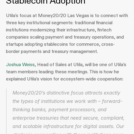
Stablecoin Adoption
Utila’s focus at Money20/20 Las Vegas is to connect with 
three key institutional segments: traditional financial 
institutions modernizing their infrastructure, fintech 
companies scaling payment and treasury operations, and 
startups adopting stablecoins for commerce, cross-
border payments and treasury management.
Joshua Weiss
, Head of Sales at Utila, will be one of Utila’s 
team members leading these meetings. This is how he 
explained Utila’s vision for ecosystem-wide cooperation:
Money20/20’s distinctive focus attracts exactly 
the types of institutions we work with – forward-
thinking banks, payment processors, and 
enterprise treasuries that need secure, compliant, 
and scalable infrastructure for digital assets. Our 