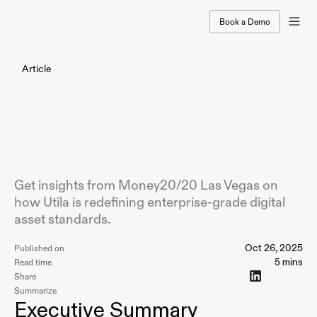
Book a Demo
Article
From
the
Strip
to
Stablecoins:
At
Money20/20
Las
Vegas,
Utila
Is
Defining
a
New
Standard
for
Institutional
Digital
Assets
Get insights from Money20/20 Las Vegas on
how Utila is redefining enterprise-grade digital
asset standards.
Oct 26, 2025
Published on
5 mins
Read time
Share
Summarize
Executive Summary