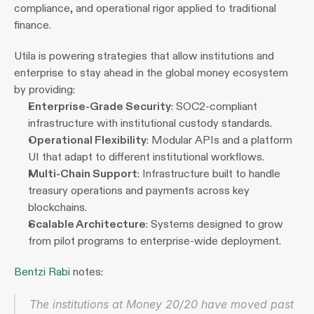
compliance, and operational rigor applied to traditional 
finance.
Utila is powering strategies that allow institutions and 
enterprise to stay ahead in the global money ecosystem 
by providing:
Enterprise-Grade Security
: SOC2-compliant 
infrastructure with institutional custody standards.
Operational Flexibility
: Modular APIs and a platform 
UI that adapt to different institutional workflows.
Multi-Chain Support
: Infrastructure built to handle 
treasury operations and payments across key 
blockchains.
Scalable Architecture
: Systems designed to grow 
from pilot programs to enterprise-wide deployment.
Bentzi Rabi
 notes:
The institutions at Money 20/20 have moved past 