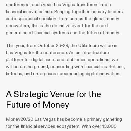
conference, each year, Las Vegas transforms into a 
financial innovation hub. Bringing together industry leaders 
and inspirational speakers from across the global money 
ecosystem, this is the definitive event for the next 
generation of financial systems and the future of money.
This year, from October 26-29, the Utila team will be in 
Las Vegas for the conference. As an infrastructure 
platform for digital asset and stablecoin operations, we 
will be on the ground, connecting with financial institutions, 
fintechs, and enterprises spearheading digital innovation.
A Strategic Venue for the 
Future of Money
Money20/20 Las Vegas has become a primary gathering 
for the financial services ecosystem. With over 13,000 