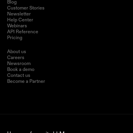
Blog
Customer Stories
Newsletter
Help Center
Webinars
API Reference
Pricing
Company
About us
Careers
Newsroom
Book a demo
Contact us
Become a Partner