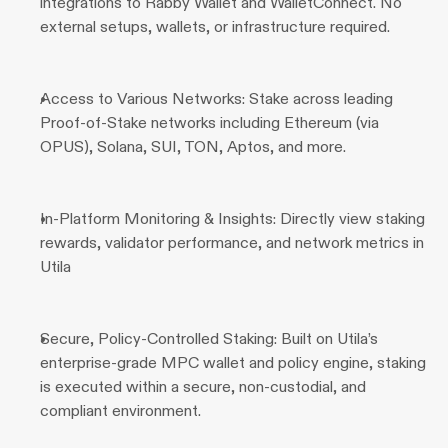
integrations to Rabby Wallet and WalletConnect. No 
external setups, wallets, or infrastructure required.
Access to Various Networks: Stake across leading 
Proof-of-Stake networks including Ethereum (via 
OPUS), Solana, SUI, TON, Aptos, and more.
In-Platform Monitoring & Insights: Directly view staking 
rewards, validator performance, and network metrics in 
Utila
Secure, Policy-Controlled Staking: Built on Utila’s 
enterprise-grade MPC wallet and policy engine, staking 
is executed within a secure, non-custodial, and 
compliant environment.