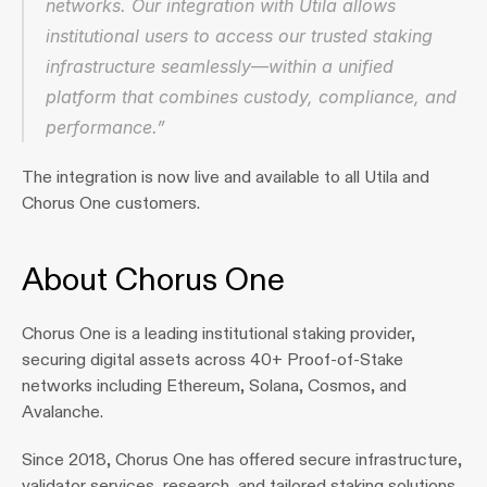
networks. Our integration with Utila allows 
institutional users to access our trusted staking 
infrastructure seamlessly—within a unified 
platform that combines custody, compliance, and 
performance.”
The integration is now live and available to all Utila and 
Chorus One customers.
About Chorus One
Chorus One is a leading institutional staking provider, 
securing digital assets across 40+ Proof‑of‑Stake 
networks including Ethereum, Solana, Cosmos, and 
Avalanche. 
Since 2018, Chorus One has offered secure infrastructure, 
validator services, research, and tailored staking solutions. 