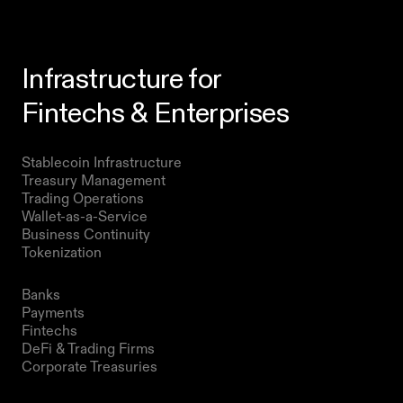
Infrastructure for
Fintechs & Enterprises
Products
Stablecoin Infrastructure 
Treasury Management
Trading Operations
Wallet-as-a-Service
Business Continuity
Tokenization 
Solutions
Banks
Payments
Fintechs
DeFi & Trading Firms
Corporate Treasuries
Resources