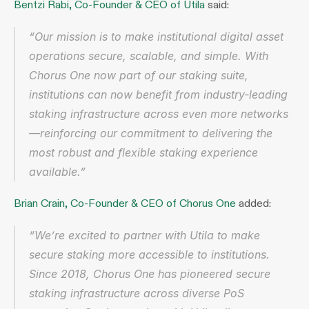
Bentzi Rabi, Co‑Founder & CEO of Utila
 said:
“Our mission is to make institutional digital asset 
operations secure, scalable, and simple. With 
Chorus One now part of our staking suite, 
institutions can now benefit from industry‑leading 
staking infrastructure across even more networks
—reinforcing our commitment to delivering the 
most robust and flexible staking experience 
available.”
Brian Crain, Co‑Founder & CEO of Chorus One
 added:
“We’re excited to partner with Utila to make 
secure staking more accessible to institutions. 
Since 2018, Chorus One has pioneered secure 
staking infrastructure across diverse PoS 