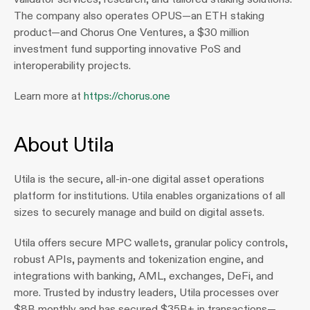
The company also operates OPUS—an ETH staking 
product—and Chorus One Ventures, a $30 million 
investment fund supporting innovative PoS and 
interoperability projects.
Learn more at 
https://chorus.one
About Utila
Utila is the secure, all-in-one digital asset operations 
platform for institutions. Utila enables organizations of all 
sizes to securely manage and build on digital assets.
Utila offers secure MPC wallets, granular policy controls, 
robust APIs, payments and tokenization engine, and 
integrations with banking, AML, exchanges, DeFi, and 
more. Trusted by industry leaders, Utila processes over 
$8B monthly and has secured $35B+ in transactions—