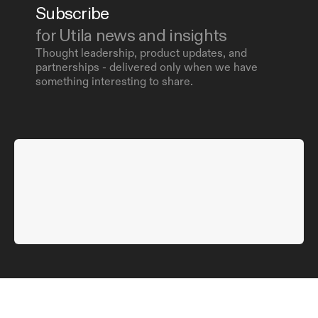
Subscribe 
for Utila news and insights
Thought leadership, product updates, and 
partnerships - delivered only when we have 
something interesting to share.