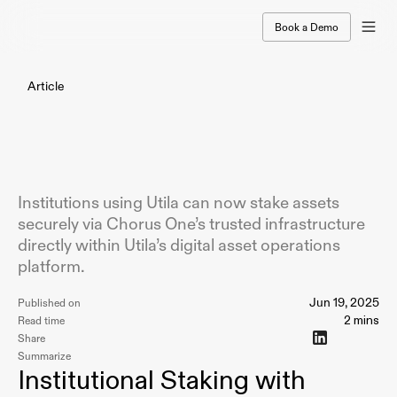
Book a Demo
Article
Utila
Integrates
Chorus
One
to
Expand
Institutional
Staking
Access
Institutions using Utila can now stake assets
securely via Chorus One’s trusted infrastructure
directly within Utila’s digital asset operations
platform.
Jun 19, 2025
Published on
2 mins
Read time
Share
Summarize
Institutional Staking with 