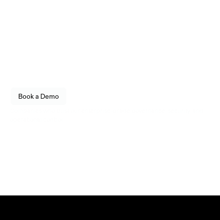
Infrastructure
engineered for reliability.
Empower your organization to securely store, transfer, 
and govern digital assets with enterprise-grade 
confidence. Built for fintechs, enterprises, and 
institutional operators.
See how Utila fits into your stack. 
Book a Demo
Live walkthrough, no commitment.
Companies who trust our enterprise-grade governance, security, and 
operational control: