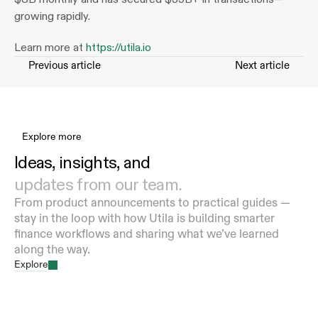
growing rapidly.
Learn more at 
https://utila.io
Previous article
Next article
Explore more
Ideas, insights, and 
updates from our team.
From product announcements to practical guides — 
stay in the loop with how Utila is building smarter 
finance workflows and sharing what we’ve learned 
along the way.
Explore
How Utila’s Infrastructure Helps Banks Operate
and Scale Stablecoins, Tokenized Deposits, and
Digital Asset Flows
Aug 7, 2026