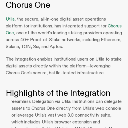
Chorus One
Utila
, the secure, all‑in‑one digital asset operations 
platform for institutions, has integrated support for 
Chorus 
One
, one of the world’s leading staking providers operating 
across 40+ Proof‑of‑Stake networks, including Ethereum, 
Solana, TON, Sui, and Aptos.
The integration enables institutional users on Utila to stake 
digital assets directly within the platform—leveraging 
Chorus One’s secure, battle-tested infrastructure.
Highlights of the Integration
Seamless Delegation via Utila: Institutions can delegate 
assets to Chorus One directly from Utila’s web console 
or leverage Utila’s vast web 3.0 connectivity suite, 
which includes Utila’s browser extension and 