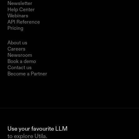
Newsletter
Help Center
Webinars
API Reference
Pricing
Company
About us
Careers
Newsroom
Book a demo
Contact us
Become a Partner
Use your favourite LLM 
to explore Utila.