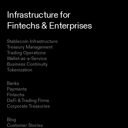
Infrastructure for
Fintechs & Enterprises
Products
Stablecoin Infrastructure 
Treasury Management
Trading Operations
Wallet-as-a-Service
Business Continuity
Tokenization 
Solutions
Banks
Payments
Fintechs
DeFi & Trading Firms
Corporate Treasuries
Resources
Blog
Customer Stories