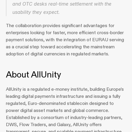
and OTC desks real-time settlement with the 
usability they expect.
The collaboration provides significant advantages for 
enterprises looking for faster, more efficient cross-border 
payment solutions, with the integration of EURAU serving 
as a crucial step toward accelerating the mainstream 
adoption of digital currencies in regulated markets.
About AllUnity
AllUnity is a regulated e-money institute, building Europe’s 
leading digital payments infrastructure and issuing a fully 
regulated, Euro-denominated stablecoin designed to 
power digital asset markets and global commerce. 
Established by a consortium of industry-leading partners, 
DWS, Flow Traders, and Galaxy, AllUnity offers 
transparent, secure, and scalable payment infrastructure 