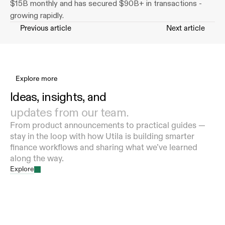
$15B monthly and has secured $90B+ in transactions - 
growing rapidly.
Previous article
Next article
Explore more
Ideas, insights, and 
updates from our team.
From product announcements to practical guides — 
stay in the loop with how Utila is building smarter 
finance workflows and sharing what we’ve learned 
along the way.
Explore
Utila Partners With Aleo to Bring Private
Stablecoin Operations to Institutions
Aug 5, 2026
HopNow Expands Stablecoin and Digital Asset