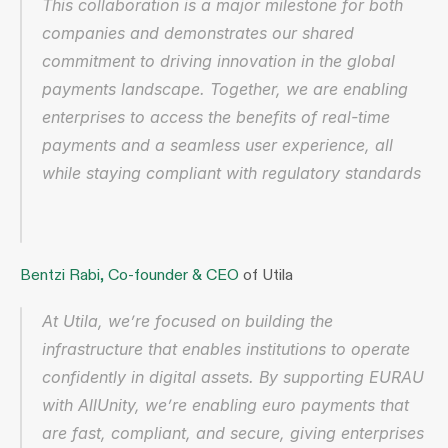
This collaboration is a major milestone for both 
companies and demonstrates our shared 
commitment to driving innovation in the global 
payments landscape. Together, we are enabling 
enterprises to access the benefits of real-time 
payments and a seamless user experience, all 
while staying compliant with regulatory standards
Bentzi Rabi, Co-founder & CEO
 of Utila
At Utila, we’re focused on building the 
infrastructure that enables institutions to operate 
confidently in digital assets. By supporting EURAU 
with AllUnity, we’re enabling euro payments that 
are fast, compliant, and secure, giving enterprises 