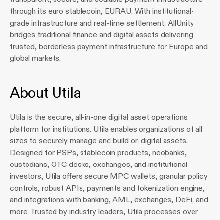
through its euro stablecoin, EURAU. With institutional-
grade infrastructure and real-time settlement, AllUnity 
bridges traditional finance and digital assets delivering 
trusted, borderless payment infrastructure for Europe and 
global markets.
About Utila
Utila is the secure, all-in-one digital asset operations 
platform for institutions. Utila enables organizations of all 
sizes to securely manage and build on digital assets. 
Designed for PSPs, stablecoin products, neobanks, 
custodians, OTC desks, exchanges, and institutional 
investors, Utila offers secure MPC wallets, granular policy 
controls, robust APIs, payments and tokenization engine, 
and integrations with banking, AML, exchanges, DeFi, and 
more. Trusted by industry leaders, Utila processes over 