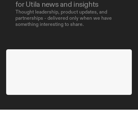
for Utila news and insights
Thought leadership, product updates, and 
partnerships - delivered only when we have 
something interesting to share.