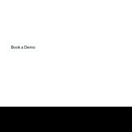
Infrastructure
engineered for reliability.
Empower your organization to securely store, transfer, 
and govern digital assets with enterprise-grade 
confidence. Built for fintechs, enterprises, and 
institutional operators.
See how Utila fits into your stack. 
Book a Demo
Live walkthrough, no commitment.
Companies who trust our enterprise-grade governance, security, and 
operational control: