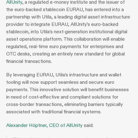
AllUnity
, a regulated e-money institute and the issuer of 
the euro-backed stablecoin EURAU, has entered into a 
partnership with Utila, a leading digital asset infrastructure 
provider to integrate EURAU, AllUnity’s euro-backed 
stablecoin, into Utila’s next-generation institutional digital 
asset operations platform. This collaboration will enable 
regulated, real-time euro payments for enterprises and 
OTC desks, creating an entirely new standard for global 
financial transactions. 
By leveraging EURAU, Utila’s infrastructure and wallet 
tooling will now support seamless and secure euro 
payments. This innovative solution will benefit businesses 
in need of cost-effective and compliant solutions for 
cross-border transactions, eliminating barriers typically 
associated with traditional financial systems. 
Alexander Höptner, CEO of AllUnity
 said: