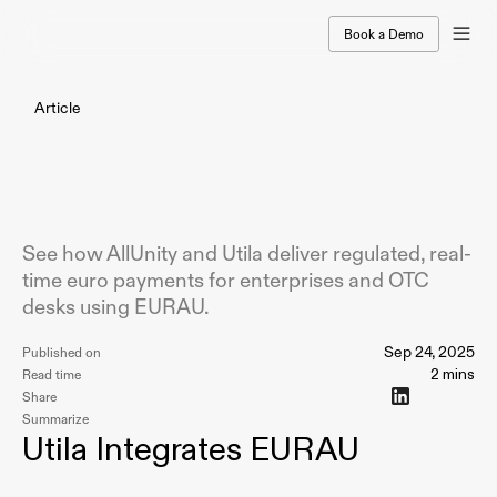
Book a Demo
Article
AllUnity
Partners
with
Utila
to
Enable
Real-Time
Euro
Payments
with
EURAU
See how AllUnity and Utila deliver regulated, real-
time euro payments for enterprises and OTC
desks using EURAU.
Sep 24, 2025
Published on
2 mins
Read time
Share
Summarize
Utila Integrates EURAU