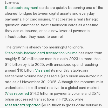
Summarize
Stablecoin payment
 cards are quickly becoming one of the 
clearest bridges between digital assets and everyday 
payments. For card issuers, that creates a real strategic 
question: whether to treat stablecoin cards as a feature 
they can outsource, or as a new layer of payments 
infrastructure they need to control.
The growth is already too meaningful to ignore. 
Stablecoin-backed card transaction volume
 has risen from 
roughly $100 million per month in early 2023 to more than 
$1.5 billion by late 2025, with annualized spend reaching 
around $18 billion. 
Visa said
 its monthly stablecoin 
settlement volume had passed a $3.5 billion annualized run 
rate as of November 30, 2025. Although the momentum is 
undeniable, it is still small relative to a global card market 
(
Visa reported
 $14.2 trillion in payments volume and 257.5 
billion processed transactions in FY2025, while 
Mastercard reported
 $10.6 trillion in gross dollar volume in 