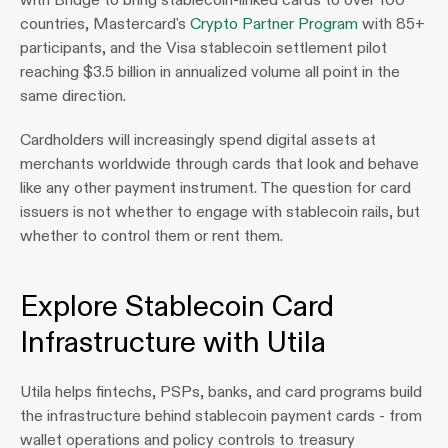
countries, Mastercard's 
Crypto Partner Program
 with 85+ 
participants, and the Visa stablecoin settlement pilot 
reaching $3.5 billion in annualized volume all point in the 
same direction. 
Cardholders will increasingly spend digital assets at 
merchants worldwide through cards that look and behave 
like any other payment instrument. The question for card 
issuers is not whether to engage with stablecoin rails, but 
whether to control them or rent them.
Explore Stablecoin Card 
Infrastructure with Utila
Utila helps fintechs, PSPs, banks, and card programs build 
the infrastructure behind stablecoin payment cards - from 
wallet operations and policy controls to treasury 