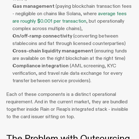
Gas management 
(paying blockchain transaction fees 
- negligible on chains like Solana, where 
average fees 
are roughly $0.001 per transaction
, but operationally 
complex across multiple chains),
On/off-ramp connectivity 
(converting between 
stablecoins and fiat through licensed counterparties)
Cross-chain liquidity management 
(ensuring funds 
are available on the right blockchain at the right time)
Compliance integration
 (AML screening, KYC 
verification, and travel rule data exchange for every 
transfer between service providers).
Each of these components is a distinct operational 
requirement. And in the current market, they are bundled 
together inside Rain or Reap's integrated stack - invisible 
to the card issuer sitting on top.
The Problem with Outsourcing 