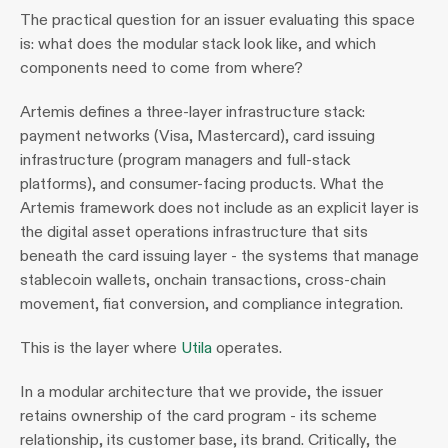
The practical question for an issuer evaluating this space 
is: what does the modular stack look like, and which 
components need to come from where?
Artemis defines a three-layer infrastructure stack: 
payment networks (Visa, Mastercard), card issuing 
infrastructure (program managers and full-stack 
platforms), and consumer-facing products. What the 
Artemis framework does not include as an explicit layer is 
the digital asset operations infrastructure that sits 
beneath the card issuing layer - the systems that manage 
stablecoin wallets, onchain transactions, cross-chain 
movement, fiat conversion, and compliance integration.
This is the layer where 
Utila
 operates.
In a modular architecture that we provide, the issuer 
retains ownership of the card program - its scheme 
relationship, its customer base, its brand. Critically, the 