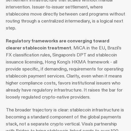
intervention. Issuer-to-issuer settlement, where 
stablecoins move directly between card programs without 
routing through a centralized intermediary, is a logical next 
step.
Regulatory frameworks are converging toward 
clearer stablecoin treatment
. MiCA in the EU, Brazil's 
FX classification rules, Singapore's DPT and stablecoin 
issuance licensing, Hong Kong's HKMA framework - all 
provide specific, if demanding, requirements for operating 
stablecoin payment services. Clarity, even when it means 
higher compliance costs, favors institutional issuers who 
already have regulatory infrastructure. It raises the bar for 
loosely regulated crypto-native providers.
The broader trajectory is clear: stablecoin infrastructure is 
becoming a standard component of the global payments 
stack, not a separate crypto vertical. Visa's partnership 
with Bridge to bring stablecoin-linked cards to over 100 