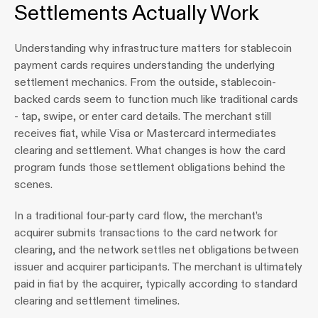
Settlements Actually Work
Understanding why infrastructure matters for stablecoin 
payment cards requires understanding the underlying 
settlement mechanics. From the outside, stablecoin-
backed cards seem to function much like traditional cards 
- tap, swipe, or enter card details. The merchant still 
receives fiat, while Visa or Mastercard intermediates 
clearing and settlement. What changes is how the card 
program funds those settlement obligations behind the 
scenes.
In a traditional four-party card flow, the merchant’s 
acquirer submits transactions to the card network for 
clearing, and the network settles net obligations between 
issuer and acquirer participants. The merchant is ultimately 
paid in fiat by the acquirer, typically according to standard 
clearing and settlement timelines.