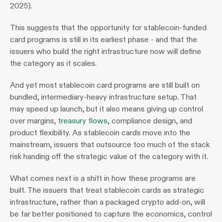
2025).
This suggests that the opportunity for stablecoin-funded 
card programs is still in its earliest phase - and that the 
issuers who build the right infrastructure now will define 
the category as it scales.
And yet most stablecoin card programs are still built on 
bundled, intermediary-heavy infrastructure setup. That 
may speed up launch, but it also means giving up control 
over margins, 
treasury flows
, compliance design, and 
product flexibility. As stablecoin cards move into the 
mainstream, issuers that outsource too much of the stack 
risk handing off the strategic value of the category with it.
What comes next is a shift in how these programs are 
built. The issuers that treat stablecoin cards as strategic 
infrastructure, rather than a packaged crypto add-on, will 
be far better positioned to capture the economics, control 