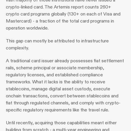
crypto-linked card. The Artemis report counts 260+ 
crypto card programs globally (130+ on each of Visa and 
Mastercard) - a fraction of the total card programs in 
operation worldwide.
This gap can mostly be attributed to infrastructure 
complexity. 
A traditional card issuer already possesses fiat settlement 
rails, scheme principal or associate membership, 
regulatory licenses, and established compliance 
frameworks. What it lacks is the ability to receive 
stablecoins, manage digital asset custody, execute 
onchain transactions, convert between stablecoins and 
fiat through regulated channels, and comply with crypto-
specific regulatory requirements like the travel rule.
Until recently, acquiring those capabilities meant either 
building from scratch - a multi-year engineering and 