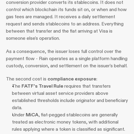
conversion provider converts its stablecoins. It does not 
control which blockchain its funds sit on, or when and how 
gas fees are managed. It receives a daily settlement 
request and sends stablecoins to an address. Everything 
between that transfer and the fiat arriving at Visa is 
someone else's operation. 
As a consequence, the issuer loses full control over the 
payment flow - Rain operates as a single platform handling 
custody, conversion, and settlement on the issuer's behalf.
The second cost is 
compliance exposure
:
The 
FATF's Travel Rule 
requires that transfers 
between virtual asset service providers above 
established thresholds include originator and beneficiary 
data.
Under 
MiCA
, fiat-pegged stablecoins are generally 
treated as electronic money tokens, with additional 
rules applying where a token is classified as significant.