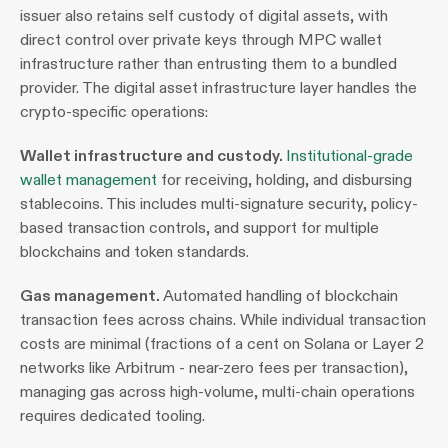
issuer also retains self custody of digital assets, with 
direct control over private keys through MPC wallet 
infrastructure rather than entrusting them to a bundled 
provider. The digital asset infrastructure layer handles the 
crypto-specific operations:
Wallet infrastructure and custody. 
Institutional-grade 
wallet management
 for receiving, holding, and disbursing 
stablecoins. This includes multi-signature security, policy-
based transaction controls, and support for multiple 
blockchains and token standards.
Gas management. 
Automated handling of blockchain 
transaction fees across chains. While individual transaction 
costs are minimal (fractions of a cent on Solana or Layer 2 
networks like Arbitrum - near-zero fees per transaction), 
managing gas across high-volume, multi-chain operations 
requires dedicated tooling.