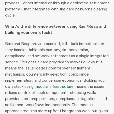
process - either internal or through a dedicated settlement 
platform - that integrates with the card network's clearing 
cycle.
What's the difference between using Rain/Reap and 
building your own stack?
Rain and Reap provide bundled, full-stack infrastructure: 
they handle stablecoin custody, fiat conversion, 
compliance, and network settlement as a single integrated 
service. This gets a card program to market quickly but 
means the issuer cedes control over settlement 
mechanics, counterparty selection, compliance 
implementation, and conversion economics. Building your 
own stack using 
modular infrastructure
 means the issuer 
retains control of each component - choosing wallet 
providers, on-ramp partners, compliance integrations, and 
settlement workflows independently. The modular 
approach requires more upfront integration work but gives 