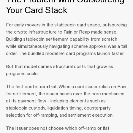
Your Card Stack
For early movers in the stablecoin card space, outsourcing 
the crypto infrastructure to Rain or Reap made sense. 
Building stablecoin settlement capability from scratch 
while simultaneously navigating scheme approval was a tall 
order. The bundled model let card programs launch faster.
But that model carries structural costs that grow as 
programs scale.
The first cost is 
control
. When a card issuer relies on Rain 
for settlement, the issuer hands over the core mechanics 
of its payment flow - including elements such as 
stablecoin custody, liquidation timing, counterparty 
selection for off-ramping, and settlement execution. 
The issuer does not choose which off-ramp or fiat 