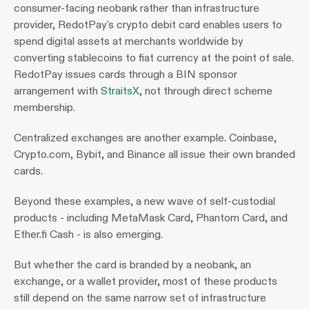
consumer-facing neobank rather than infrastructure 
provider, RedotPay's crypto debit card enables users to 
spend digital assets at merchants worldwide by 
converting stablecoins to fiat currency at the point of sale. 
RedotPay issues cards through a BIN sponsor 
arrangement with 
StraitsX
, not through direct scheme 
membership.
Centralized exchanges are another example. Coinbase, 
Crypto.com, Bybit, and Binance all issue their own branded 
cards.
Beyond these examples, a new wave of self-custodial 
products - including MetaMask Card, Phantom Card, and 
Ether.fi Cash - is also emerging.
But whether the card is branded by a neobank, an 
exchange, or a wallet provider, most of these products 
still depend on the same narrow set of infrastructure 