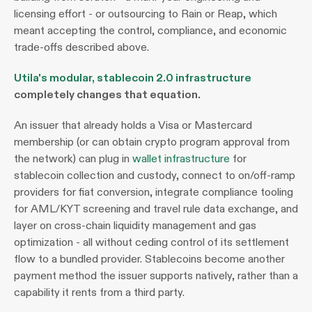
licensing effort - or outsourcing to Rain or Reap, which 
meant accepting the control, compliance, and economic 
trade-offs described above.
Utila's modular, stablecoin 2.0 infrastructure
completely changes that equation. 
An issuer that already holds a Visa or Mastercard 
membership (or can obtain crypto program approval from 
the network) can plug in 
wallet infrastructure
 for 
stablecoin collection and custody, connect to on/off-ramp 
providers for fiat conversion, integrate compliance tooling 
for AML/KYT screening and travel rule data exchange, and 
layer on cross-chain liquidity management and gas 
optimization - all without ceding control of its settlement 
flow to a bundled provider. Stablecoins become another 
payment method the issuer supports natively, rather than a 
capability it rents from a third party.