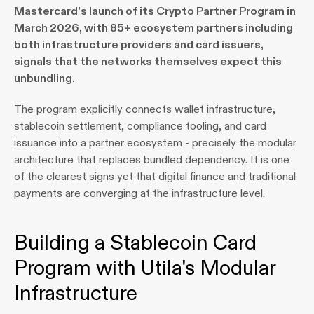
Mastercard's launch of its Crypto Partner Program in 
March 2026, with 85+ ecosystem partners including 
both infrastructure providers and card issuers, 
signals that the networks themselves expect this 
unbundling.
The program explicitly connects wallet infrastructure, 
stablecoin settlement, compliance tooling, and card 
issuance into a partner ecosystem - precisely the modular 
architecture that replaces bundled dependency. It is one 
of the clearest signs yet that digital finance and traditional 
payments are converging at the infrastructure level.
Building a Stablecoin Card 
Program with Utila's Modular 
Infrastructure