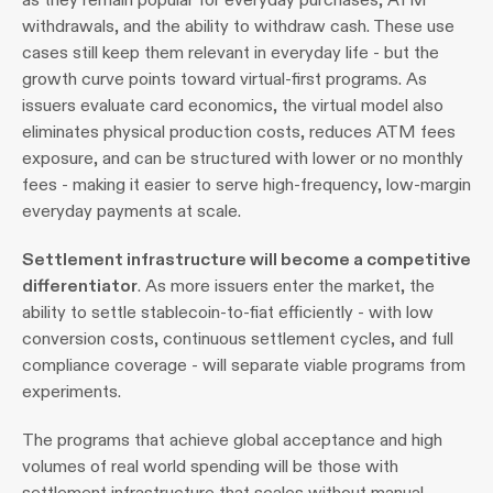
withdrawals, and the ability to withdraw cash. These use 
cases still keep them relevant in everyday life - but the 
growth curve points toward virtual-first programs. As 
issuers evaluate card economics, the virtual model also 
eliminates physical production costs, reduces ATM fees 
exposure, and can be structured with lower or no monthly 
fees - making it easier to serve high-frequency, low-margin 
everyday payments at scale.
Settlement infrastructure will become a competitive 
differentiator
. As more issuers enter the market, the 
ability to settle stablecoin-to-fiat efficiently - with low 
conversion costs, continuous settlement cycles, and full 
compliance coverage - will separate viable programs from 
experiments.
The programs that achieve global acceptance and high 
volumes of real world spending will be those with 
settlement infrastructure that scales without manual 