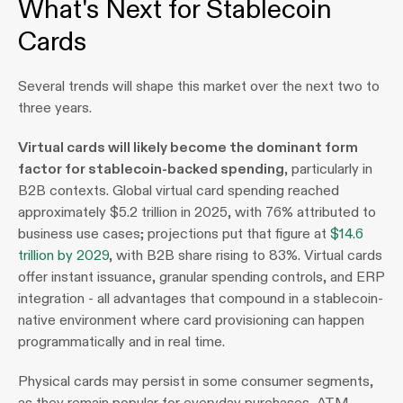
What's Next for Stablecoin 
Cards
Several trends will shape this market over the next two to 
three years.
Virtual cards will likely become the dominant form 
factor for stablecoin-backed spending
, particularly in 
B2B contexts. Global virtual card spending reached 
approximately $5.2 trillion in 2025, with 76% attributed to 
business use cases; projections put that figure at 
$14.6 
trillion by 2029
, with B2B share rising to 83%. Virtual cards 
offer instant issuance, granular spending controls, and ERP 
integration - all advantages that compound in a stablecoin-
native environment where card provisioning can happen 
programmatically and in real time.  
Physical cards may persist in some consumer segments, 
as they remain popular for everyday purchases, ATM 