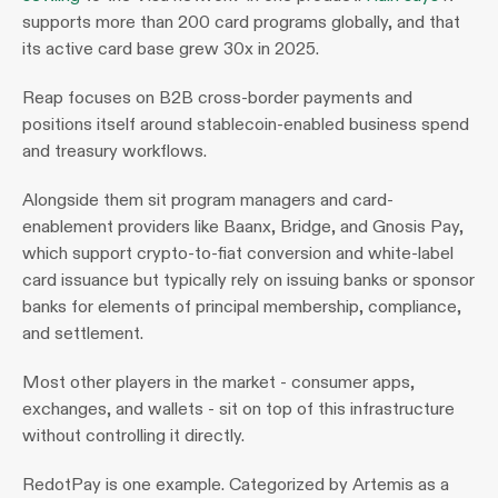
supports more than 200 card programs globally, and that 
its active card base grew 30x in 2025.
Reap focuses on B2B cross-border payments and 
positions itself around stablecoin-enabled business spend 
and treasury workflows.
Alongside them sit program managers and card-
enablement providers like Baanx, Bridge, and Gnosis Pay, 
which support crypto-to-fiat conversion and white-label 
card issuance but typically rely on issuing banks or sponsor 
banks for elements of principal membership, compliance, 
and settlement.
Most other players in the market - consumer apps, 
exchanges, and wallets - sit on top of this infrastructure 
without controlling it directly.
RedotPay is one example. Categorized by Artemis as a 