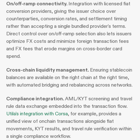
On/off-ramp connectivity. 
Integration with licensed fiat 
conversion providers, giving the issuer choice over 
counterparties, conversion rates, and settlement timing 
rather than accepting a single bundled provider's terms. 
Direct control over on/off-ramp selection also lets issuers 
optimize FX costs and minimize foreign transaction fees 
and FX fees that erode margins on cross-border card 
spend.
Cross-chain liquidity management. 
Ensuring stablecoin 
balances are available on the right chain at the right time, 
with automated bridging and rebalancing across networks.
Compliance integration. 
AML/KYT screening and travel 
rule data exchange embedded into the transaction flow. 
Utila's integration with Corsa
, for example, provides a 
unified view of onchain transactions alongside fiat 
movements, KYT results, and travel rule verification within 
a single compliance workflow.