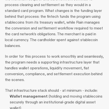
process clearing and settlement as they would in a 
standard card program. What changes is the funding layer 
behind that process: the fintech funds the program using 
stablecoins from its treasury wallet, while Rain manages 
the conversion and settlement workflow required to meet 
the card network’s obligations. The merchant is paid in 
local currency. The cardholder spent against stablecoin 
balances.
In order for this process to work smoothly and seamlessly, 
the program needs a supporting infrastructure layer that 
handles wallet operations, liquidity movement, fiat 
conversion, compliance, and settlement execution behind 
the scenes.
That infrastructure stack should - at minimum - include:
Wallet management
 (holding and moving stablecoins 
securely through an institutional-grade digital asset 
wallet)