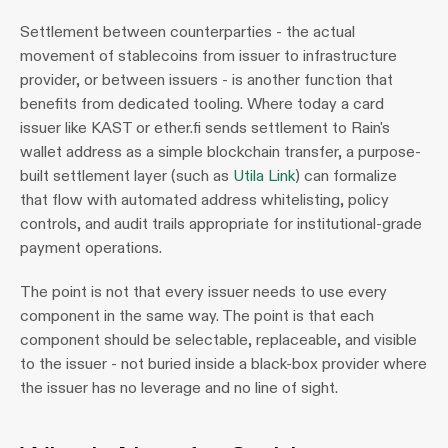
Settlement between counterparties - the actual 
movement of stablecoins from issuer to infrastructure 
provider, or between issuers - is another function that 
benefits from dedicated tooling. Where today a card 
issuer like KAST or ether.fi sends settlement to Rain's 
wallet address as a simple blockchain transfer, a purpose-
built settlement layer (such as 
Utila Link
) can formalize 
that flow with automated address whitelisting, policy 
controls, and audit trails appropriate for institutional-grade 
payment operations.
The point is not that every issuer needs to use every 
component in the same way. The point is that each 
component should be selectable, replaceable, and visible 
to the issuer - not buried inside a black-box provider where 
the issuer has no leverage and no line of sight.