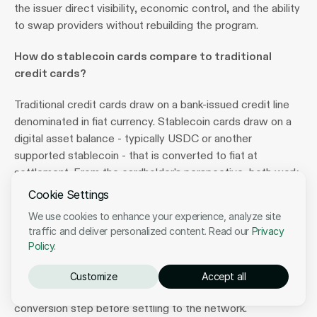
the issuer direct visibility, economic control, and the ability 
to swap providers without rebuilding the program.
How do stablecoin cards compare to traditional 
credit cards?
Traditional credit cards draw on a bank-issued credit line 
denominated in fiat currency. Stablecoin cards draw on a 
digital asset balance - typically USDC or another 
supported stablecoin - that is converted to fiat at 
settlement. From the cardholder's perspective, both work 
identically at the point of sale: they are accepted at the 
Cookie Settings
same merchants, processed through the same Visa or 
We use cookies to enhance your experience, analyze site
Mastercard networks, and subject to the same scheme 
traffic and deliver personalized content. Read our
Privacy
protections (chargebacks, fraud monitoring, dispute 
Policy
.
resolution). The difference is entirely on the funding and 
settlement side, where the issuer replaces fiat reserves 
Customize
Accept all
with stablecoin reserves and adds a crypto-to-fiat 
conversion step before settling to the network.