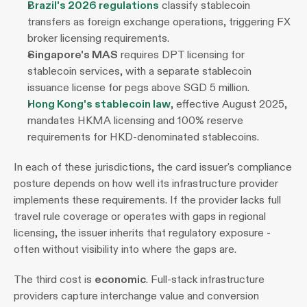
Brazil's 2026 regulations
 classify stablecoin 
transfers as foreign exchange operations, triggering FX 
broker licensing requirements. 
Singapore's MAS
 requires DPT licensing for 
stablecoin services, with a separate stablecoin 
issuance license for pegs above SGD 5 million. 
Hong Kong's stablecoin law
, effective August 2025, 
mandates HKMA licensing and 100% reserve 
requirements for HKD-denominated stablecoins.
In each of these jurisdictions, the card issuer's compliance 
posture depends on how well its infrastructure provider 
implements these requirements. If the provider lacks full 
travel rule coverage or operates with gaps in regional 
licensing, the issuer inherits that regulatory exposure - 
often without visibility into where the gaps are.
The third cost is 
economic
. Full-stack infrastructure 
providers capture interchange value and conversion 