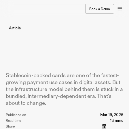
Book a Demo
Article
The
Rise
of
Stablecoin
Payment
Cards
-
and
Why
Crypto
Card
Issuers
Shouldn't
Outsource
Their
Stack
Stablecoin-backed cards are one of the fastest-
growing payment use cases in digital assets. But
the infrastructure model behind them is stuck in a
bundled, intermediary-dependent era. That's
about to change.
Mar 19, 2026
Published on
18 mins
Read time
Share