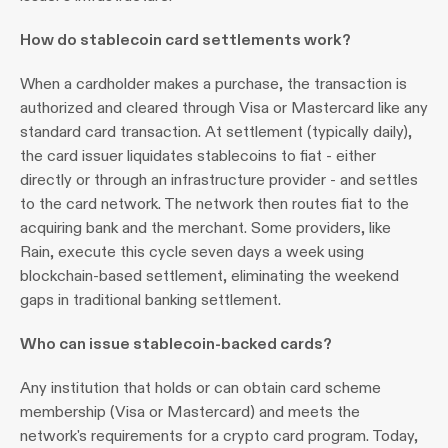
How do stablecoin card settlements work?
When a cardholder makes a purchase, the transaction is 
authorized and cleared through Visa or Mastercard like any 
standard card transaction. At settlement (typically daily), 
the card issuer liquidates stablecoins to fiat - either 
directly or through an infrastructure provider - and settles 
to the card network. The network then routes fiat to the 
acquiring bank and the merchant. Some providers, like 
Rain, execute this cycle seven days a week using 
blockchain-based settlement, eliminating the weekend 
gaps in traditional banking settlement.
Who can issue stablecoin-backed cards?
Any institution that holds or can obtain card scheme 
membership (Visa or Mastercard) and meets the 
network's requirements for a crypto card program. Today, 