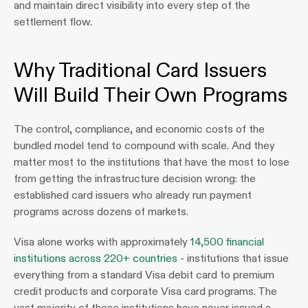
and maintain direct visibility into every step of the 
settlement flow.
Why Traditional Card Issuers 
Will Build Their Own Programs
The control, compliance, and economic costs of the 
bundled model tend to compound with scale. And they 
matter most to the institutions that have the most to lose 
from getting the infrastructure decision wrong: the 
established card issuers who already run payment 
programs across dozens of markets. 
Visa alone works with approximately 
14,500 financial 
institutions across 220+ countries
 - institutions that issue 
everything from a standard Visa debit card to premium 
credit products and corporate Visa card programs. The 
vast majority of those institutions have never issued a 