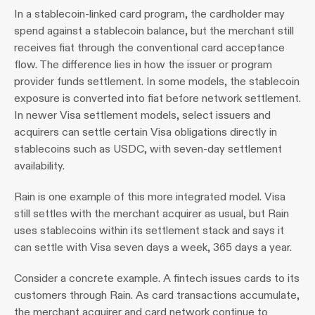
In a stablecoin-linked card program, the cardholder may 
spend against a stablecoin balance, but the merchant still 
receives fiat through the conventional card acceptance 
flow. The difference lies in how the issuer or program 
provider funds settlement. In some models, the stablecoin 
exposure is converted into fiat before network settlement. 
In newer Visa settlement models, select issuers and 
acquirers can settle certain Visa obligations directly in 
stablecoins such as USDC, with seven-day settlement 
availability.
Rain is one example of this more integrated model. Visa 
still settles with the merchant acquirer as usual, but Rain 
uses stablecoins within its settlement stack and says it 
can settle with Visa seven days a week, 365 days a year.
Consider a concrete example. A fintech issues cards to its 
customers through Rain. As card transactions accumulate, 
the merchant acquirer and card network continue to 