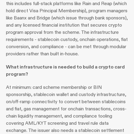
this includes full-stack platforms like Rain and Reap (which 
hold direct Visa Principal Membership), program managers 
like Baanx and Bridge (which issue through bank sponsors), 
and any licensed financial institution that secures crypto 
program approval from the scheme. The infrastructure 
requirements - stablecoin custody, onchain operations, fiat 
conversion, and compliance - can be met through modular 
providers rather than built in-house.
What infrastructure is needed to build a crypto card 
program?
At minimum: card scheme membership or BIN 
sponsorship, stablecoin wallet and custody infrastructure, 
on/off-ramp connectivity to convert between stablecoins 
and fiat, gas management for onchain transactions, cross-
chain liquidity management, and compliance tooling 
covering AML/KYT screening and travel rule data 
exchange. The issuer also needs a stablecoin settlement 