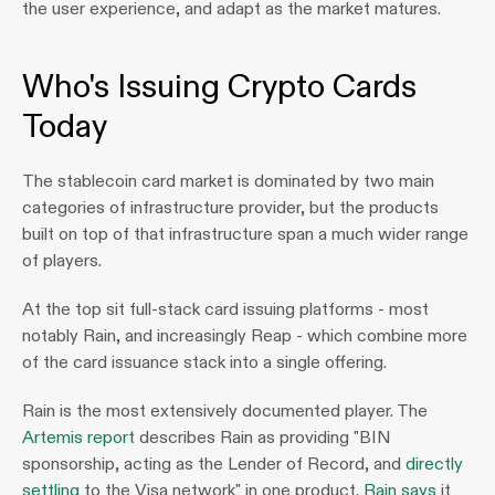
the user experience, and adapt as the market matures.
Who's Issuing Crypto Cards 
Today
The stablecoin card market is dominated by two main 
categories of infrastructure provider, but the products 
built on top of that infrastructure span a much wider range 
of players.
At the top sit full-stack card issuing platforms - most 
notably Rain, and increasingly Reap - which combine more 
of the card issuance stack into a single offering. 
Rain is the most extensively documented player. The 
Artemis report
 describes Rain as providing "BIN 
sponsorship, acting as the Lender of Record, and 
directly 
settling
 to the Visa network" in one product. 
Rain says
 it 