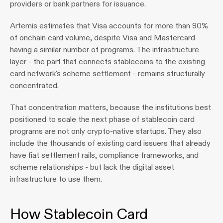
providers or bank partners for issuance.
Artemis estimates that Visa accounts for more than 90% 
of onchain card volume, despite Visa and Mastercard 
having a similar number of programs. The infrastructure 
layer - the part that connects stablecoins to the existing 
card network's scheme settlement - remains structurally 
concentrated.
That concentration matters, because the institutions best 
positioned to scale the next phase of stablecoin card 
programs are not only crypto-native startups. They also 
include the thousands of existing card issuers that already 
have fiat settlement rails, compliance frameworks, and 
scheme relationships - but lack the digital asset 
infrastructure to use them.
How Stablecoin Card 