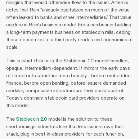
margins that would otherwise flow to the issuer. Artemis 
notes that Rain "uniquely capitalizes on much of the value 
often leaked to banks and other intermediaries." That value 
capture is Rain's business model. For a card issuer building 
a long-term payments business on stablecoin rails, ceding 
those economics to a third party erodes unit economics at 
scale.
This is what Utila calls the Stablecoin 1.0 model: bundled, 
opaque, intermediary-dependent. It mirrors the early days 
of fintech infrastructure more broadly - before embedded 
finance, before open banking, before issuers demanded 
modular, composable infrastructure they could control. 
Today's dominant stablecoin card providers operate on 
this model.
The 
Stablecoin 2.0
 model is the solution to these 
shortcomings: infrastructure that lets issuers own their 
stack, plug in best-in-class providers for each function, 