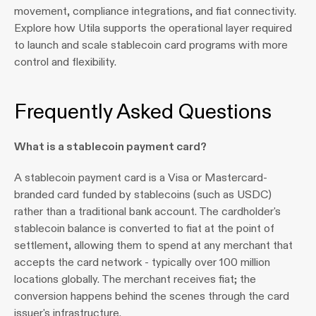
movement, compliance integrations, and fiat connectivity. 
Explore how Utila supports the operational layer required 
to launch and scale stablecoin card programs with more 
control and flexibility.
Frequently Asked Questions
What is a stablecoin payment card?
A stablecoin payment card is a Visa or Mastercard-
branded card funded by stablecoins (such as USDC) 
rather than a traditional bank account. The cardholder's 
stablecoin balance is converted to fiat at the point of 
settlement, allowing them to spend at any merchant that 
accepts the card network - typically over 100 million 
locations globally. The merchant receives fiat; the 
conversion happens behind the scenes through the card 
issuer's infrastructure.