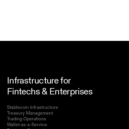
Infrastructure for
Fintechs & Enterprises
Products
Stablecoin Infrastructure 
Treasury Management
Trading Operations
Wallet-as-a-Service