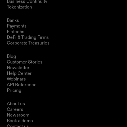
Business Continuity
Tokenization 
Solutions
Banks
Payments
Fintechs
DeFi & Trading Firms
Corporate Treasuries
Resources
Blog
Customer Stories
Newsletter
Help Center
Webinars
API Reference
Pricing
Company
About us
Careers
Newsroom
Book a demo
Contact us