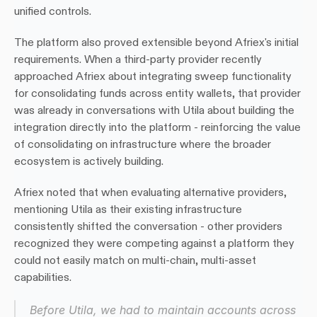
unified controls.
The platform also proved extensible beyond Afriex's initial 
requirements. When a third-party provider recently 
approached Afriex about integrating sweep functionality 
for consolidating funds across entity wallets, that provider 
was already in conversations with Utila about building the 
integration directly into the platform - reinforcing the value 
of consolidating on infrastructure where the broader 
ecosystem is actively building.
Afriex noted that when evaluating alternative providers, 
mentioning Utila as their existing infrastructure 
consistently shifted the conversation - other providers 
recognized they were competing against a platform they 
could not easily match on multi-chain, multi-asset 
capabilities.
Before Utila, we had to maintain accounts across 