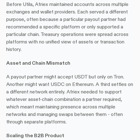
Before Utila, Afriex maintained accounts across multiple 
exchanges and wallet providers. Each served a different 
purpose, often because a particular payout partner had 
recommended a specific platform or only supported a 
particular chain. Treasury operations were spread across 
platforms with no unified view of assets or transaction 
history.
Asset and Chain Mismatch
A payout partner might accept USDT but only on Tron. 
Another might want USDC on Ethereum. A third settles on 
a different network entirely. Afriex needed to support 
whatever asset-chain combination a partner required, 
which meant maintaining presence across multiple 
networks and managing swaps between them - often 
through separate platforms.
Scaling the B2B Product