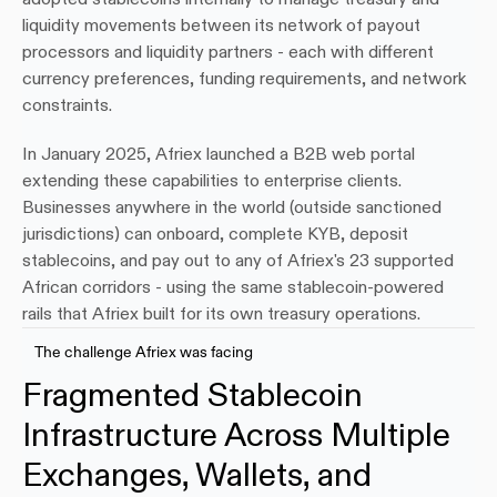
liquidity movements between its network of payout 
processors and liquidity partners - each with different 
currency preferences, funding requirements, and network 
constraints.
In January 2025, Afriex launched a B2B web portal 
extending these capabilities to enterprise clients. 
Businesses anywhere in the world (outside sanctioned 
jurisdictions) can onboard, complete KYB, deposit 
stablecoins, and pay out to any of Afriex's 23 supported 
African corridors - using the same stablecoin-powered 
rails that Afriex built for its own treasury operations.
The challenge Afriex was facing
Fragmented Stablecoin 
Infrastructure Across Multiple 
Exchanges, Wallets, and 