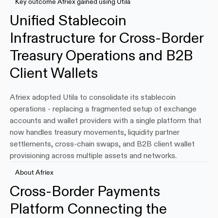
Key outcome Afriex gained using Utila
Unified Stablecoin 
Infrastructure for Cross-Border 
Treasury Operations and B2B 
Client Wallets
Afriex adopted Utila to consolidate its stablecoin 
operations - replacing a fragmented setup of exchange 
accounts and wallet providers with a single platform that 
now handles treasury movements, liquidity partner 
settlements, cross-chain swaps, and B2B client wallet 
provisioning across multiple assets and networks.
About Afriex
Cross-Border Payments 
Platform Connecting the 