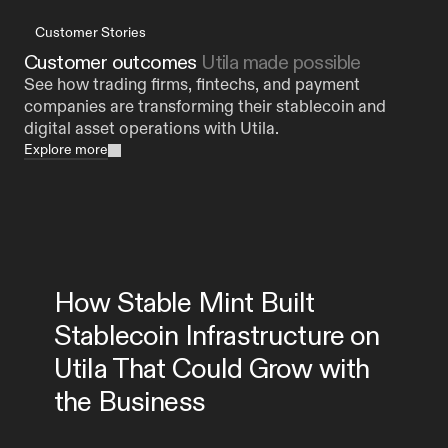
Customer Stories
Customer outcomes 
Utila made possible
See how trading firms, fintechs, and payment 
companies are transforming their stablecoin and 
digital asset operations with Utila.
Explore more
How Stable Mint Built 
Stablecoin Infrastructure on 
Utila That Could Grow with 
the Business