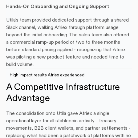
Hands-On Onboarding and Ongoing Support
Utila's team provided dedicated support through a shared 
Slack channel, walking Afriex through platform usage 
beyond the initial onboarding. The sales team also offered 
a commercial ramp-up period of two to three months 
before standard pricing applied - recognizing that Afriex 
was piloting a new product feature and needed time to 
build volume.
High impact results Afriex experienced
A Competitive Infrastructure 
Advantage
The consolidation onto Utila gave Afriex a single 
operational layer for all stablecoin activity - treasury 
movements, B2B client wallets, and partner settlements - 
replacing what had been a patchwork of platforms with no 