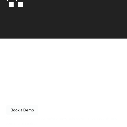
Infrastructure
engineered for reliability.
Empower your organization to securely store, transfer, 
and govern digital assets with enterprise-grade 
confidence. Built for fintechs, enterprises, and 
institutional operators.
See how Utila fits into your stack. 
Book a Demo
Live walkthrough, no commitment.
Companies who trust our enterprise-grade governance, security, and 
operational control: