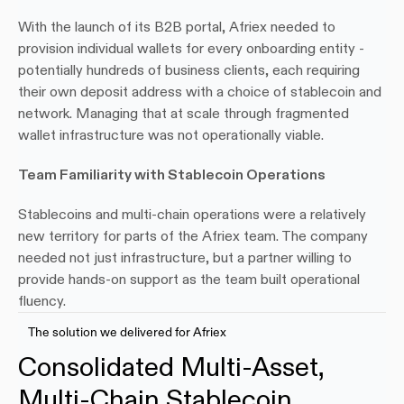
With the launch of its B2B portal, Afriex needed to 
provision individual wallets for every onboarding entity - 
potentially hundreds of business clients, each requiring 
their own deposit address with a choice of stablecoin and 
network. Managing that at scale through fragmented 
wallet infrastructure was not operationally viable.
Team Familiarity with Stablecoin Operations
Stablecoins and multi-chain operations were a relatively 
new territory for parts of the Afriex team. The company 
needed not just infrastructure, but a partner willing to 
provide hands-on support as the team built operational 
fluency.
The solution we delivered for Afriex
Consolidated Multi-Asset, 
Multi-Chain Stablecoin 