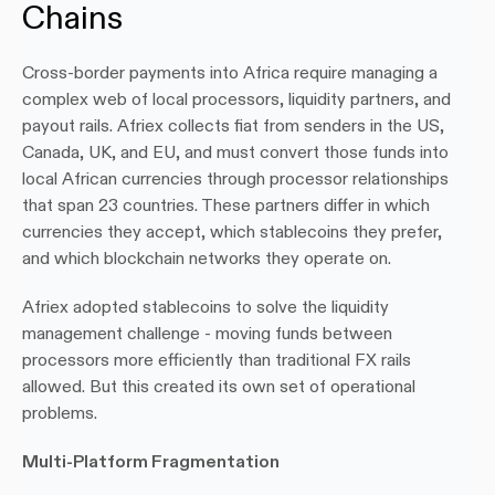
Chains
Cross-border payments into Africa require managing a 
complex web of local processors, liquidity partners, and 
payout rails. Afriex collects fiat from senders in the US, 
Canada, UK, and EU, and must convert those funds into 
local African currencies through processor relationships 
that span 23 countries. These partners differ in which 
currencies they accept, which stablecoins they prefer, 
and which blockchain networks they operate on.
Afriex adopted stablecoins to solve the liquidity 
management challenge - moving funds between 
processors more efficiently than traditional FX rails 
allowed. But this created its own set of operational 
problems.
Multi-Platform Fragmentation