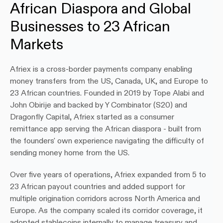
African Diaspora and Global 
Businesses to 23 African 
Markets
Afriex is a cross-border payments company enabling 
money transfers from the US, Canada, UK, and Europe to 
23 African countries. Founded in 2019 by Tope Alabi and 
John Obirije and backed by Y Combinator (S20) and 
Dragonfly Capital, Afriex started as a consumer 
remittance app serving the African diaspora - built from 
the founders' own experience navigating the difficulty of 
sending money home from the US.
Over five years of operations, Afriex expanded from 5 to 
23 African payout countries and added support for 
multiple origination corridors across North America and 
Europe. As the company scaled its corridor coverage, it 
adopted stablecoins internally to manage treasury and 