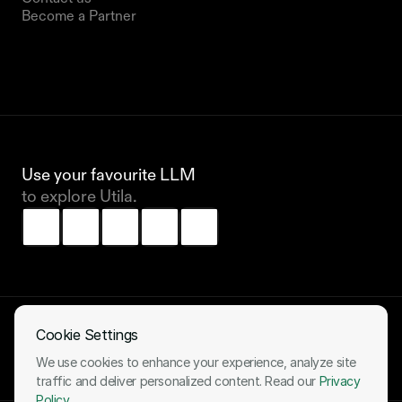
Become a Partner
Use your favourite LLM 
to explore Utila.
Cookie Settings
All systems operational
We use cookies to enhance your experience, analyze site
LinkedIn
X (Twitter)
traffic and deliver personalized content. Read our
Privacy
Policy
.