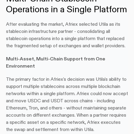
Operations in a Single Platform
After evaluating the market, Afriex selected Utila as its 
stablecoin infrastructure partner - consolidating all 
stablecoin operations into a single platform that replaced 
the fragmented setup of exchanges and wallet providers.
Multi-Asset, Multi-Chain Support from One 
Environment
The primary factor in Afriex's decision was Utila's ability to 
support multiple stablecoins across multiple blockchain 
networks within a single platform. Afriex could now accept 
and move USDC and USDT across chains - including 
Ethereum, Tron, and others - without maintaining separate 
accounts on different exchanges. When a partner requires 
a specific asset on a specific network, Afriex executes 
the swap and settlement from within Utila.