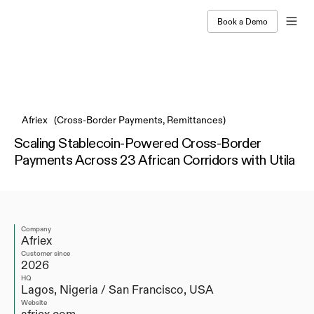
Book a Demo
Live Webinar on Agentic Payments | Jul 9, 11 AM ET
Afriex   (Cross-Border Payments, Remittances)
Scaling Stablecoin-Powered Cross-Border 
Payments Across 23 African Corridors with Utila
Company
Afriex
Customer since
2026
HQ
Lagos, Nigeria / San Francisco, USA
Website