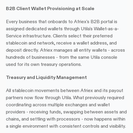
B2B Client Wallet Provisioning at Scale
Every business that onboards to Afriex's B2B portal is 
assigned dedicated wallets through Utila's Wallet-as-a-
Service infrastructure. Clients select their preferred 
stablecoin and network, receive a wallet address, and 
deposit directly. Afriex manages all entity wallets - across 
hundreds of businesses - from the same Utila console 
used for its own treasury operations.
Treasury and Liquidity Management
All stablecoin movements between Afriex and its payout 
partners now flow through Utila. What previously required 
coordinating across multiple exchanges and wallet 
providers - receiving funds, swapping between assets and 
chains, and settling with processors - now happens within 
a single environment with consistent controls and visibility.