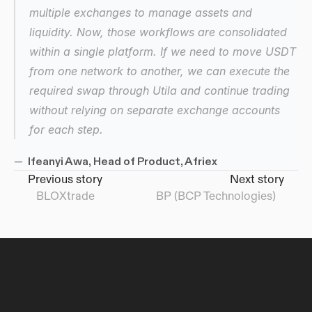
multiple exchanges to manage assets and 
liquidity. Now, those workflows are consolidated 
within a single platform. If we need to move USDT 
from one network to another, we can execute the 
required swap through Utila and continue trading 
without relying on separate exchange accounts 
for each step.
— 
 Ifeanyi Awa, Head of Product, Afriex
Previous story
Next story
BLOXtrade
tGBP (BCP Technologies)