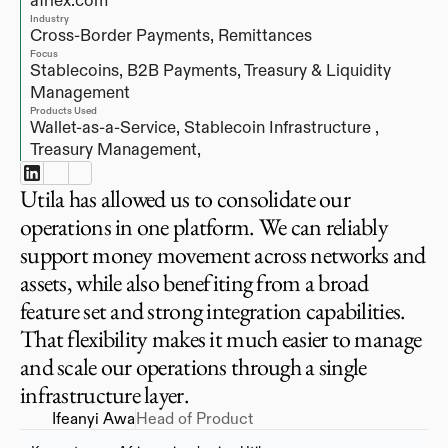
afriex.com
Industry
Cross-Border Payments, Remittances
Focus
Stablecoins, B2B Payments, Treasury & Liquidity 
Management
Products Used
Wallet-as-a-Service, 
Stablecoin Infrastructure , 
Treasury Management, 
Utila has allowed us to consolidate our
operations in one platform. We can reliably
support money movement across networks and
assets, while also benefiting from a broad
feature set and strong integration capabilities.
That flexibility makes it much easier to manage
and scale our operations through a single
infrastructure layer.
Ifeanyi Awa
Head of Product