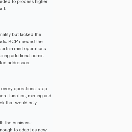
eded to process higher 
nt.
ality but lacked the 
thods. BCP needed the 
 certain mint operations 
ring additional admin 
sted addresses.
 every operational step 
ore function, minting and 
ck that would only 
h the business: 
enough to adapt as new 