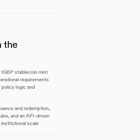
 the 
 tGBP stablecoin mint 
rational requirements 
olicy logic and 
suance and redemption, 
ules, and an API-driven 
nstitutional scale 