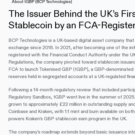
About tGBP (BCP Technologies)
The Issuer Behind the UK’s Fir
Stablecoin by an FCA-Registe
BCP Technologies is a UK-based digital asset company that h
exchange since 2018. In 2021, after becoming one of the initi
registered with the Financial Conduct Authority under the U
Regulations, the company pivoted toward stablecoin issuan
FCA to launch Tokenised GBP (tGBP), a GBP-denominated st
reserves held in segregated accounts at a UK-regulated financ
Following a 14-month regulatory review that included particip
Regulatory Sandbox, tGBP went live in the summer of 2025.
grown to approximately £22 million in outstanding supply and 
Coinbase and Kraken, with 1:1 mint and burn available on bot
powers Kraken’s GBP stablecoin earn program in the UK.
The company’s roadmap extends beyond basic issuance into