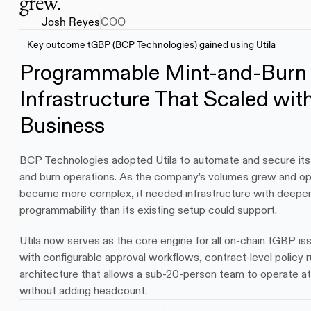
grew.
Josh Reyes
COO
Key outcome tGBP (BCP Technologies) gained using Utila
Programmable Mint-and-Burn 
Infrastructure That Scaled with
Business
BCP Technologies adopted Utila to automate and secure its
and burn operations. As the company’s volumes grew and ope
became more complex, it needed infrastructure with deeper p
programmability than its existing setup could support. 
Utila now serves as the core engine for all on-chain tGBP is
with configurable approval workflows, contract-level policy r
architecture that allows a sub-20-person team to operate at i
without adding headcount.