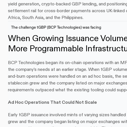
yield generation, crypto-backed GBP lending, and positionin
settlement rail for cross-border payments across UK-linked cor
Africa, South Asia, and the Philippines.
The challenge tGBP (BCP Technologies) was facing
When Growing Issuance Volum
More Programmable Infrastruct
BCP Technologies began its on-chain operations with an MPC
the company’s needs at an earlier stage. When tGBP volume
and-burn operations were handled on an ad hoc basis, the set
stablecoin grew and the company listed on major exchanges,
requirements outpaced what the existing tooling could suppo
Ad Hoc Operations That Could Not Scale
Early tGBP issuance involved mints of varying sizes handled 
grew and the company began listing on major exchanges with 