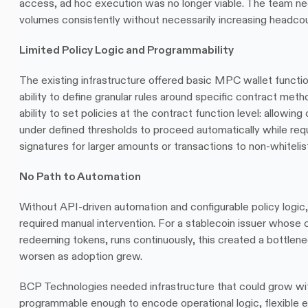
access, ad hoc execution was no longer viable. The team ne
volumes consistently without necessarily increasing headcou
Limited Policy Logic and Programmability
The existing infrastructure offered basic MPC wallet function
ability to define granular rules around specific contract me
ability to set policies at the contract function level: allowing
under defined thresholds to proceed automatically while requi
signatures for larger amounts or transactions to non-whiteli
No Path to Automation
Without API-driven automation and configurable policy logic,
required manual intervention. For a stablecoin issuer whose c
redeeming tokens, runs continuously, this created a bottlene
worsen as adoption grew.
BCP Technologies needed infrastructure that could grow wit
programmable enough to encode operational logic, flexible 