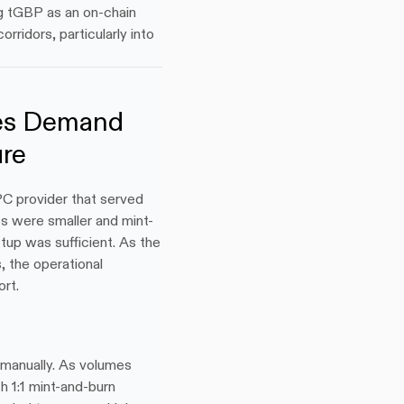
g tGBP as an on-chain 
ridors, particularly into 
es Demand 
ure
 provider that served 
s were smaller and mint-
up was sufficient. As the 
 the operational 
rt.
manually. As volumes 
1:1 mint-and-burn 