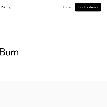
Pricing
Login
Book a demo
Utila provides fintechs, PSPs, banks, and enterprises with
infrastructure to build and manage stablecoin and digital
asset products and workflows. Explore our platform
capabilities for payments, treasury, trading, and more -
designed for performance and scale.
Burn 