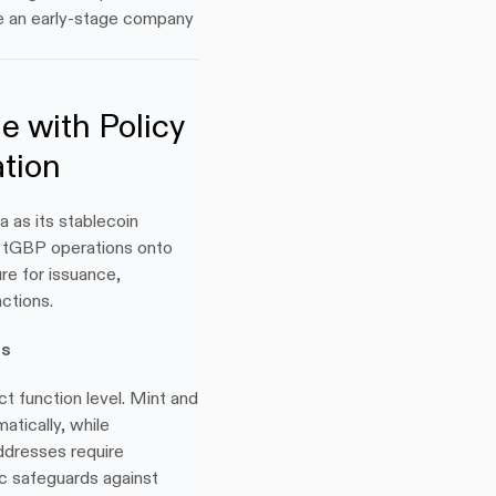
e an early-stage company 
 with Policy 
tion
 as its stablecoin 
n tGBP operations onto 
re for issuance, 
ctions.
es
t function level. Mint and 
tically, while 
dresses require 
c safeguards against 