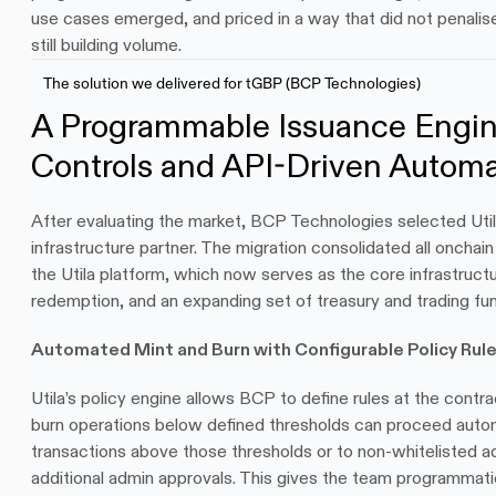
use cases emerged, and priced in a way that did not penalis
still building volume.
The solution we delivered for tGBP (BCP Technologies)
A Programmable Issuance Engine
Controls and API-Driven Automa
After evaluating the market, BCP Technologies selected Utila
infrastructure partner. The migration consolidated all onchai
the Utila platform, which now serves as the core infrastructu
redemption, and an expanding set of treasury and trading fun
Automated Mint and Burn with Configurable Policy Rul
Utila’s policy engine allows BCP to define rules at the contrac
burn operations below defined thresholds can proceed automa
transactions above those thresholds or to non-whitelisted ad
additional admin approvals. This gives the team programmati