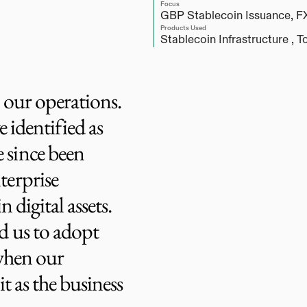
Focus
GBP Stablecoin Issuance, F
Products Used
Stablecoin Infrastructure , 
To
e our operations.
e identified as
 since been
terprise
 digital assets.
d us to adopt
 when our
it as the business