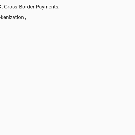
X, Cross-Border Payments,
kenization , 