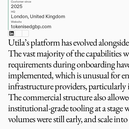
Customer since
2025
HQ
London, United Kingdom
Website
tokenisedgbp.com
Utila’s platform has evolved alongsid
The vast majority of the capabilities w
requirements during onboarding have
implemented, which is unusual for en
infrastructure providers, particularly in
The commercial structure also allowe
institutional-grade tooling at a stage
volumes were still early, and scale into 