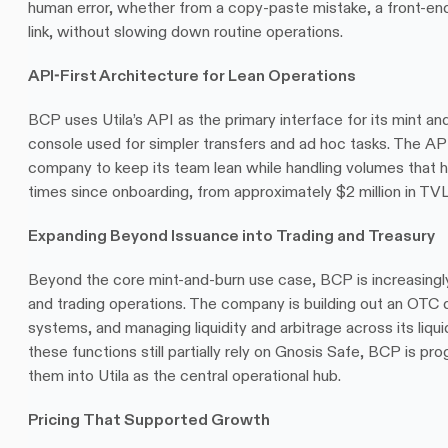
human error, whether from a copy-paste mistake, a front-end 
link, without slowing down routine operations.
API-First Architecture for Lean Operations
BCP uses Utila’s API as the primary interface for its mint and
console used for simpler transfers and ad hoc tasks. The API 
company to keep its team lean while handling volumes that 
times since onboarding, from approximately $2 million in TVL
Expanding Beyond Issuance into Trading and Treasury
Beyond the core mint-and-burn use case, BCP is increasingly u
and trading operations. The company is building out an OTC 
systems, and managing liquidity and arbitrage across its liqui
these functions still partially rely on Gnosis Safe, BCP is pro
them into Utila as the central operational hub.
Pricing That Supported Growth