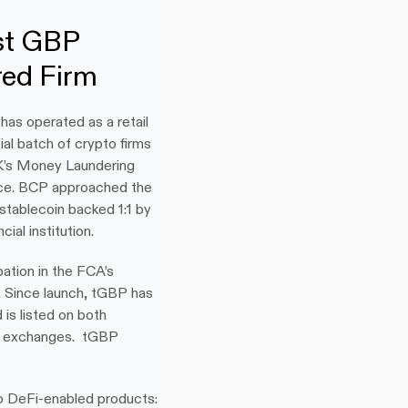
st GBP 
red Firm
as operated as a retail 
al batch of crypto firms 
K’s Money Laundering 
ce. BCP approached the 
ablecoin backed 1:1 by 
ial institution.
ation in the FCA’s 
 Since launch, tGBP has 
is listed on both 
h exchanges.  tGBP 
 DeFi-enabled products: 