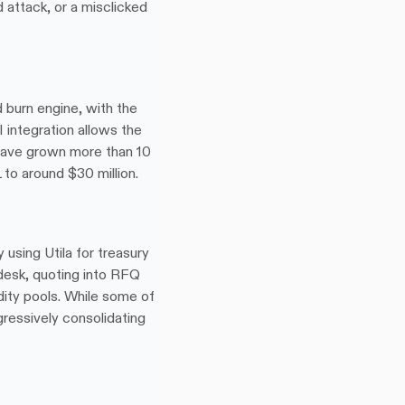
attack, or a misclicked 
 burn engine, with the 
integration allows the 
have grown more than 10 
 to around $30 million.
sing Utila for treasury 
desk, quoting into RFQ 
dity pools. While some of 
gressively consolidating 